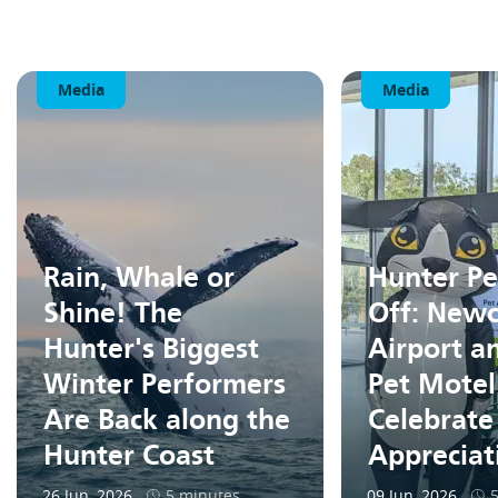
Media
Media
Rain, Whale or
Hunter Pe
Shine! The
Off: Newc
Hunter's Biggest
Airport a
Winter Performers
Pet Motel
Are Back along the
Celebrate
Hunter Coast
Apprecia
26 Jun, 2026
5 minutes
09 Jun, 2026