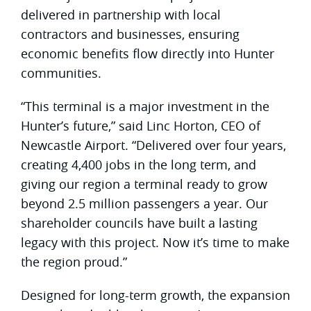
delivered in partnership with local
contractors and businesses, ensuring
economic benefits flow directly into Hunter
communities.
“This terminal is a major investment in the
Hunter’s future,” said Linc Horton, CEO of
Newcastle Airport. “Delivered over four years,
creating 4,400 jobs in the long term, and
giving our region a terminal ready to grow
beyond 2.5 million passengers a year. Our
shareholder councils have built a lasting
legacy with this project. Now it’s time to make
the region proud.”
Designed for long-term growth, the expansion