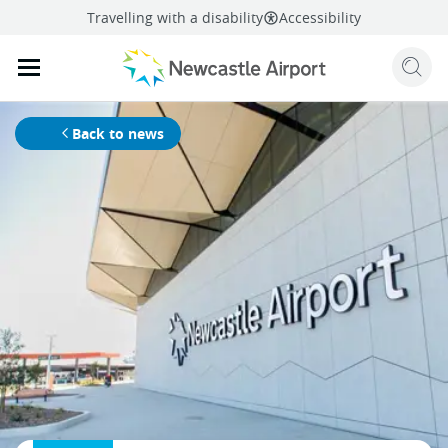
Travelling with a disability
Accessibility
Sear
Mobile navigation opener
mail
facebook
twitter
linkedi
Share
this page
Mobile navigation opener
Back to news