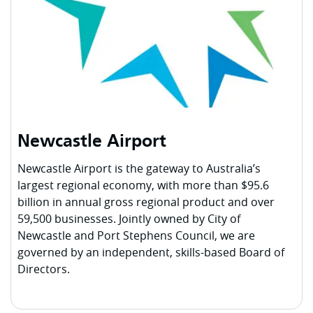
Newcastle Airport
Newcastle Airport is the gateway to Australia’s
largest regional economy, with more than $95.6
billion in annual gross regional product and over
59,500 businesses. Jointly owned by City of
Newcastle and Port Stephens Council, we are
governed by an independent, skills-based Board of
Directors.