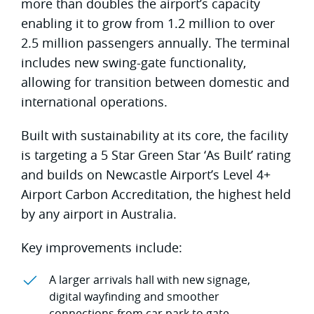
more than doubles the airport’s capacity
enabling it to grow from 1.2 million to over
2.5 million passengers annually. The terminal
includes new swing-gate functionality,
allowing for transition between domestic and
international operations.
Built with sustainability at its core, the facility
is targeting a 5 Star Green Star ‘As Built’ rating
and builds on Newcastle Airport’s Level 4+
Airport Carbon Accreditation, the highest held
by any airport in Australia.
Key improvements include:
A larger arrivals hall with new signage,
digital wayfinding and smoother
connections from car park to gate