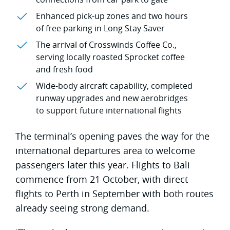
Enhanced pick-up zones and two hours
of free parking in Long Stay Saver
The arrival of Crosswinds Coffee Co.,
serving locally roasted Sprocket coffee
and fresh food
Wide-body aircraft capability, completed
runway upgrades and new aerobridges
to support future international flights
The terminal’s opening paves the way for the
international departures area to welcome
passengers later this year. Flights to Bali
commence from 21 October, with direct
flights to Perth in September with both routes
already seeing strong demand.