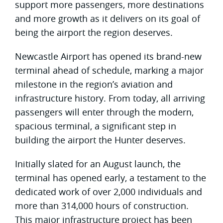
support more passengers, more destinations
and more growth as it delivers on its goal of
being the airport the region deserves.
Newcastle Airport has opened its brand-new
terminal ahead of schedule, marking a major
milestone in the region’s aviation and
infrastructure history. From today, all arriving
passengers will enter through the modern,
spacious terminal, a significant step in
building the airport the Hunter deserves.
Initially slated for an August launch, the
terminal has opened early, a testament to the
dedicated work of over 2,000 individuals and
more than 314,000 hours of construction.
This major infrastructure project has been