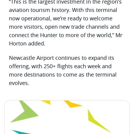
“This is the largest investment in the region’s
aviation tourism history. With this terminal
now operational, we’re ready to welcome
more visitors, open new trade channels and
connect the Hunter to more of the world,” Mr
Horton added.
Newcastle Airport continues to expand its
offering, with 250+ flights each week and
more destinations to come as the terminal
evolves.