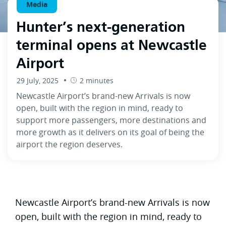
Media
Hunter’s next-generation
terminal opens at Newcastle
Airport
29 July, 2025
2 minutes
Newcastle Airport’s brand-new Arrivals is now
open, built with the region in mind, ready to
support more passengers, more destinations and
more growth as it delivers on its goal of being the
airport the region deserves.
Newcastle Airport’s brand-new Arrivals is now
open, built with the region in mind, ready to