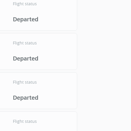
Flight status
Departed
Flight status
Departed
Flight status
Departed
Flight status