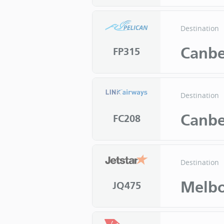
Destination
Canbe
FP315
Destination
Canbe
FC208
Destination
Melb
JQ475