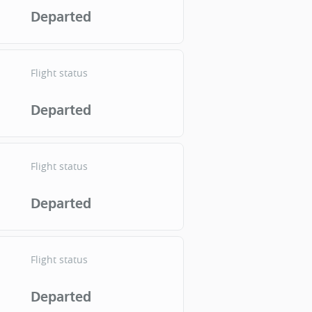
Departed
Flight status
Departed
Flight status
Departed
Flight status
Departed