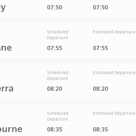
ey
07:50
07:50
Scheduled
Estimated Departure
Departure
ane
07:55
07:55
Scheduled
Estimated Departure
Departure
rra
08:20
08:20
Scheduled
Estimated Departure
Departure
ourne
08:35
08:35