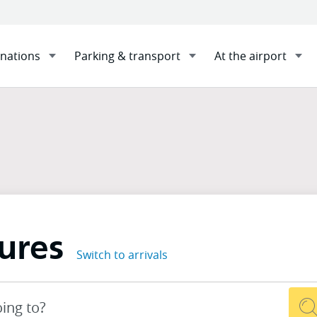
inations
Parking & transport
At the airport
s
Sha
ures
Switch to arrivals