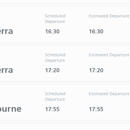
Scheduled
Estimated Departure
Departure
rra
16:30
16:30
Scheduled
Estimated Departure
Departure
rra
17:20
17:20
Scheduled
Estimated Departure
Departure
ourne
17:55
17:55