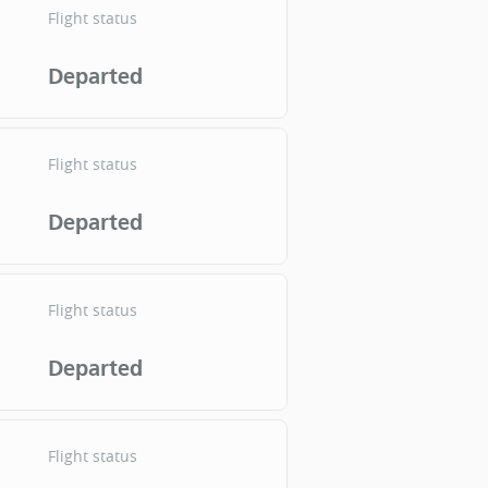
Flight status
Departed
Flight status
Departed
Flight status
Departed
Flight status