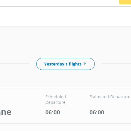
Yesterday's flights
Scheduled
Estimated Departure
Departure
ane
06:00
06:00