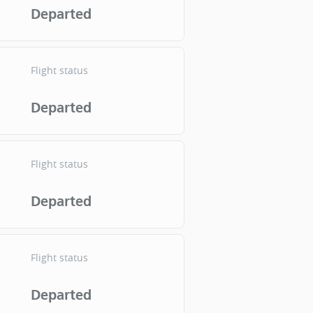
Departed
Flight status
Departed
Flight status
Departed
Flight status
Departed