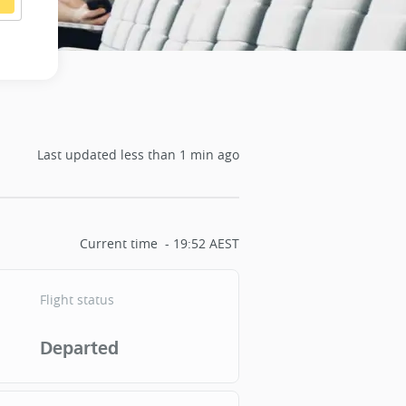
Last updated
less than 1 min ago
Current time
19:52 AEST
Flight status
Departed