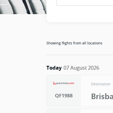
Showing flights from
all locations
Today
07 August 2026
Destination
Brisb
QF1988