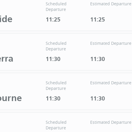
Scheduled
Estimated Departure
Departure
ide
11:25
11:25
Scheduled
Estimated Departure
Departure
rra
11:30
11:30
Scheduled
Estimated Departure
Departure
ourne
11:30
11:30
Scheduled
Estimated Departure
Departure