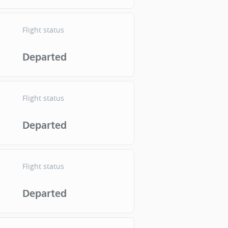
Flight status
Departed
Flight status
Departed
Flight status
Departed