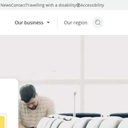
News
Contact
Travelling with a disability
Accessibility
Our business
Our region
Search but
mail
twitter
linkedin
facebook
re
this page