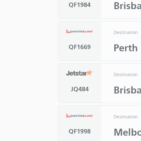
Brisb
QF1984
Destination
Perth
QF1669
Destination
Brisb
JQ484
Destination
Melb
QF1998