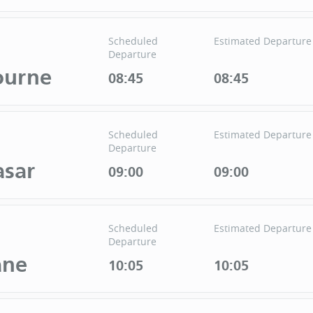
Scheduled
Estimated Departure
Departure
ourne
08:45
08:45
Scheduled
Estimated Departure
Departure
sar
09:00
09:00
Scheduled
Estimated Departure
Departure
ane
10:05
10:05