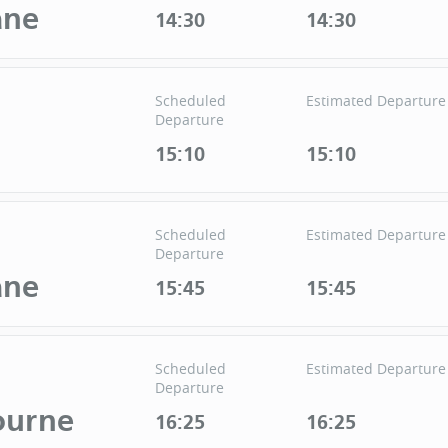
ane
14:30
14:30
Scheduled
Estimated Departure
Departure
15:10
15:10
Scheduled
Estimated Departure
Departure
ane
15:45
15:45
Scheduled
Estimated Departure
Departure
ourne
16:25
16:25