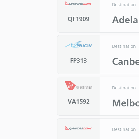
Destination
Adela
QF1909
Destination
Canbe
FP313
Destination
Melb
VA1592
Destination