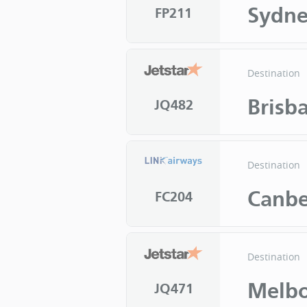
Sydn
FP211
Destination
Brisb
JQ482
Destination
Canbe
FC204
Destination
Melb
JQ471