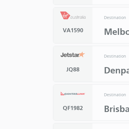
Destination
Melb
VA1590
Destination
Denpa
JQ88
Destination
Brisb
QF1982