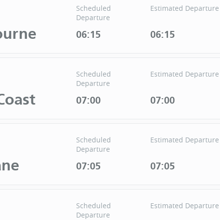
Scheduled
Estimated Departure
Departure
ourne
06:15
06:15
Scheduled
Estimated Departure
Departure
Coast
07:00
07:00
Scheduled
Estimated Departure
Departure
ane
07:05
07:05
Scheduled
Estimated Departure
Departure