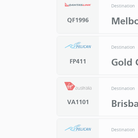
Destination
Melb
QF1996
Destination
Gold 
FP411
Destination
Brisb
VA1101
Destination