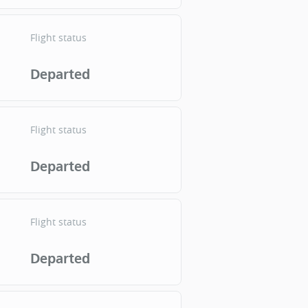
Flight status
Departed
Flight status
Departed
Flight status
Departed