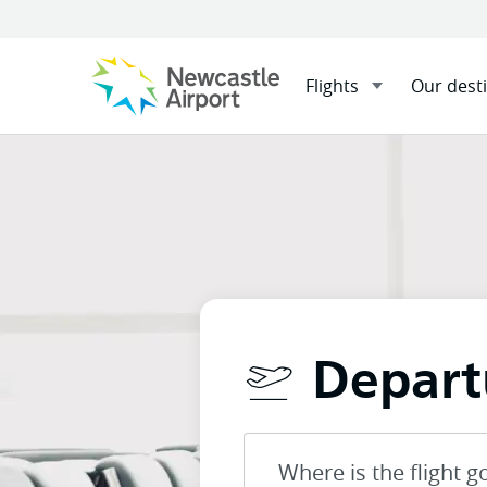
Flights
Our dest
Menu
Home
Flights
Departure
Mobile navigation opener
Depart