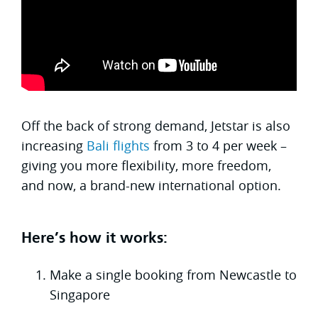
Off the back of strong demand, Jetstar is also
increasing
Bali flights
from 3 to 4 per week –
giving you more flexibility, more freedom,
and now, a brand-new international option.
Here’s how it works:
Make a single booking from Newcastle to
Singapore