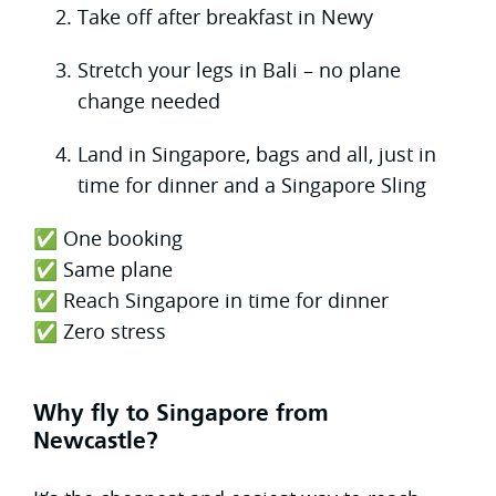
Take off after breakfast in Newy
Stretch your legs in Bali – no plane
change needed
Land in Singapore, bags and all, just in
time for dinner and a Singapore Sling
✅ One booking
✅ Same plane
✅ Reach Singapore in time for dinner
✅ Zero stress
Why fly to Singapore from
Newcastle?