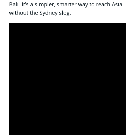
Bali. It’s a simpler, smarter way to reach Asia
without the Sydney slog.