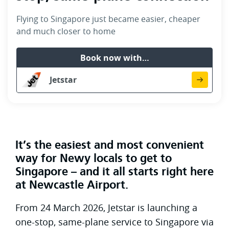
Flying to Singapore just became easier, cheaper
and much closer to home
Book now with…
Jetstar
It’s the easiest and most convenient
way for Newy locals to get to
Singapore – and it all starts right here
at Newcastle Airport.
From 24 March 2026, Jetstar is launching a
one-stop, same-plane service to Singapore via