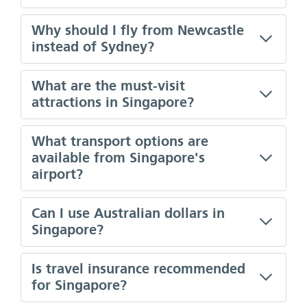
Why should I fly from Newcastle
instead of Sydney?
What are the must-visit
attractions in Singapore?
What transport options are
available from Singapore's
airport?
Can I use Australian dollars in
Singapore?
Is travel insurance recommended
for Singapore?