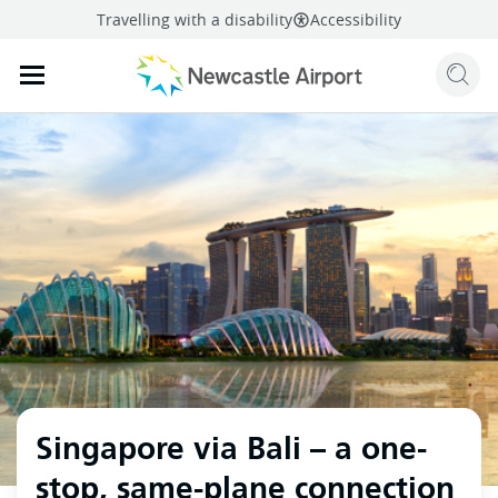
Travelling with a disability
Accessibility
Sear
Mobile navigation opener
mail
facebook
twitter
linkedi
Share
this page
Mobile navigation opener
Singapore via Bali – a one-
stop, same-plane connection