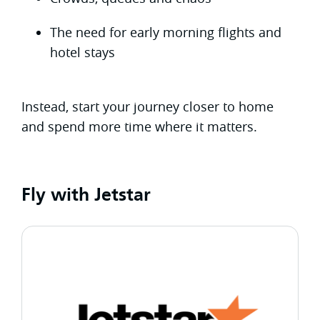
The need for early morning flights and
hotel stays
Instead, start your journey closer to home
and spend more time where it matters.
Fly with Jetstar