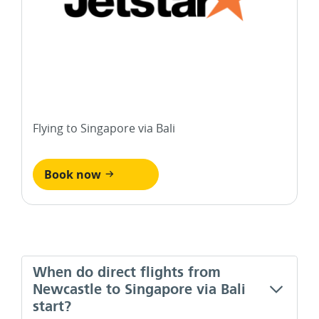
Flying to Singapore via Bali
Book now
When do direct flights from
Newcastle to Singapore via Bali
start?