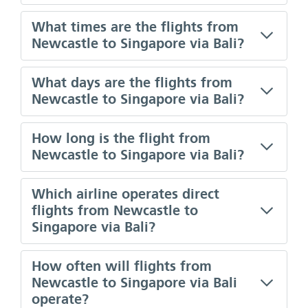
What times are the flights from
Newcastle to Singapore via Bali?
What days are the flights from
Newcastle to Singapore via Bali?
How long is the flight from
Newcastle to Singapore via Bali?
Which airline operates direct
flights from Newcastle to
Singapore via Bali?
How often will flights from
Newcastle to Singapore via Bali
operate?