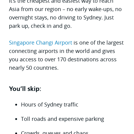
It’s the cheapest and easiest way to reach
Asia from our region – no early wake-ups, no
overnight stays, no driving to Sydney. Just
park up, check in and go.
Singapore Changi Airport
is one of the largest
connecting airports in the world and gives
you access to over 170 destinations across
nearly 50 countries.
You’ll skip:
Hours of Sydney traffic
Toll roads and expensive parking
Crowds, queues and chaos