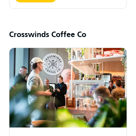
Crosswinds Coffee Co