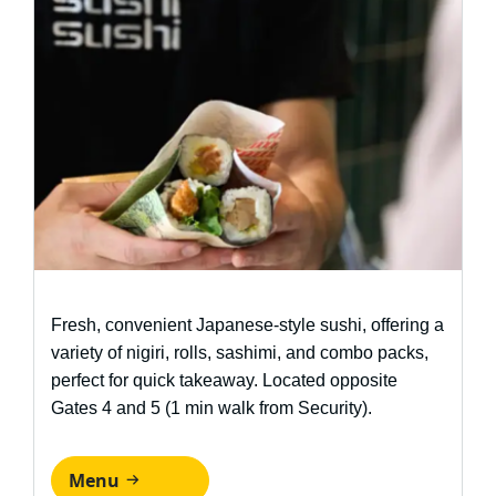
Fresh, convenient Japanese-style sushi, offering a
variety of nigiri, rolls, sashimi, and combo packs,
perfect for quick takeaway. Located opposite
Gates 4 and 5 (1 min walk from Security).
Menu