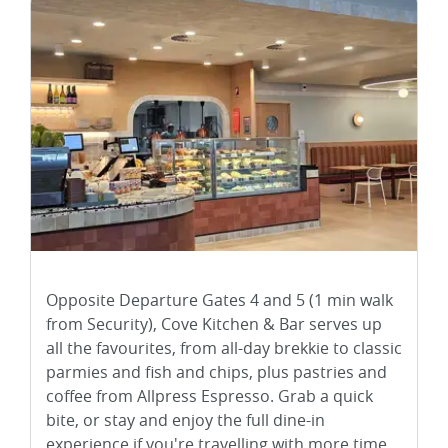
Opposite Departure Gates 4 and 5 (1 min walk
from Security), Cove Kitchen & Bar serves up
all the favourites, from all-day brekkie to classic
parmies and fish and chips, plus pastries and
coffee from Allpress Espresso. Grab a quick
bite, or stay and enjoy the full dine-in
experience if you're travelling with more time.