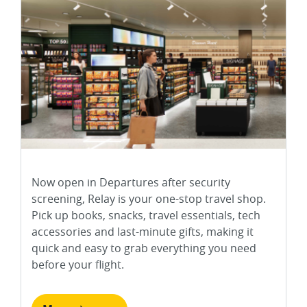
Now open in Departures after security
screening, Relay is your one-stop travel shop.
Pick up books, snacks, travel essentials, tech
accessories and last-minute gifts, making it
quick and easy to grab everything you need
before your flight.