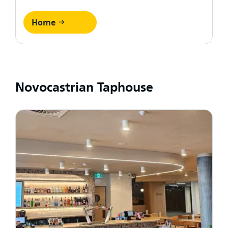
Home
Novocastrian Taphouse