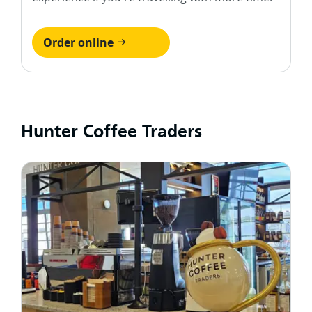
Order online
Hunter Coffee Traders