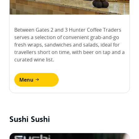
Between Gates 2 and 3 Hunter Coffee Traders
serves a selection of convenient grab-and-go
fresh wraps, sandwiches and salads, ideal for
travellers short on time, with beer on tap and a
curated wine list.
Menu
Sushi Sushi