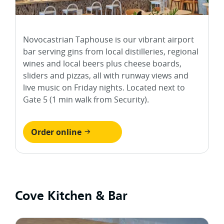
Novocastrian Taphouse is our vibrant airport
bar serving gins from local distilleries, regional
wines and local beers plus cheese boards,
sliders and pizzas, all with runway views and
live music on Friday nights. Located next to
Gate 5 (1 min walk from Security).
Order online
Cove Kitchen & Bar