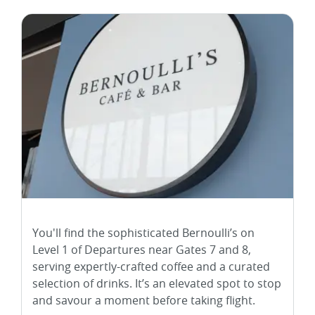
You'll find the sophisticated Bernoulli’s on
Level 1 of Departures near Gates 7 and 8,
serving expertly-crafted coffee and a curated
selection of drinks. It’s an elevated spot to stop
and savour a moment before taking flight.