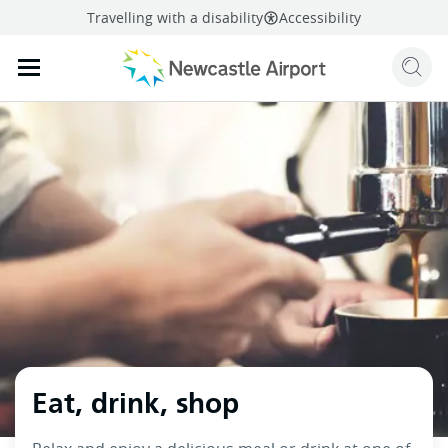
Travelling with a disability
Accessibility
Sear
Mobile navigation opener
mail
facebook
twitter
linkedi
Share
this page
Mobile navigation opener
Eat, drink, shop