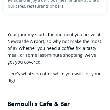
Relax and enjoy a delicious meal or drink at one of
our cafes, restaurants or bars.
Your journey starts the moment you arrive at
Newcastle Airport, so why not make the most
of it? Whether you need a coffee fix, a tasty
meal, or some last-minute shopping, we’ve
got you covered.
Here’s what’s on offer while you wait for your
flight.
Bernoulli's Cafe & Bar