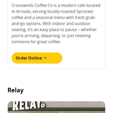
Crosswinds Coffee Co is a modern cafe located
in Arrivals, serving locally-roasted Sprocket
coffee and a seasonal menu with fresh grab-
and-go options. With indoor and outdoor
seating, it’s an easy place to pause – whether
you’re arriving, departing, or just meeting
someone for great coffee.
Order Online
Relay