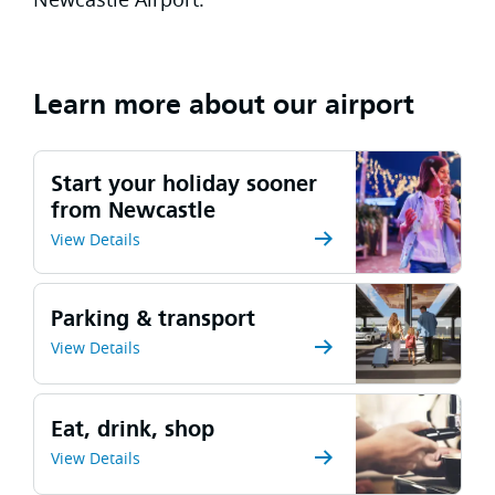
Learn more about our airport
Start your holiday sooner
from Newcastle
View Details
Parking & transport
View Details
Eat, drink, shop
View Details