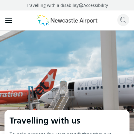
Travelling with a disability
Accessibility
Sear
Mobile navigation opener
mail
facebook
twitter
linkedi
Share
this page
Mobile navigation opener
Travelling with us