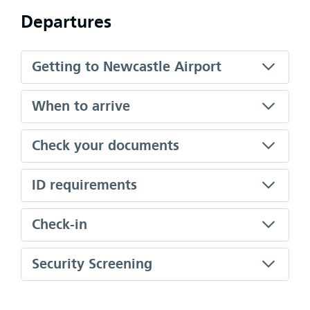
Departures
Getting to Newcastle Airport
When to arrive
Check your documents
ID requirements
Check-in
Security Screening