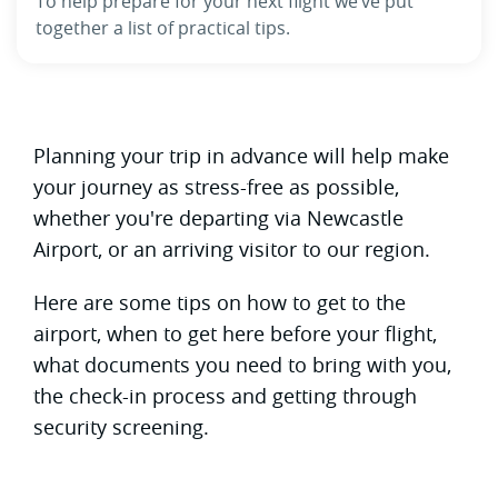
To help prepare for your next flight we’ve put
together a list of practical tips.
Planning your trip in advance will help make
your journey as stress-free as possible,
whether you're departing via Newcastle
Airport, or an arriving visitor to our region.
Here are some tips on how to get to the
airport, when to get here before your flight,
what documents you need to bring with you,
the check-in process and getting through
security screening.