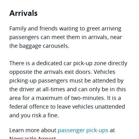
Arrivals
Family and friends waiting to greet arriving
passengers can meet them in arrivals, near
the baggage carousels.
There is a dedicated car pick-up zone directly
opposite the arrivals exit doors. Vehicles
picking-up passengers must be attended by
the driver at all-times and can only be in this
area for a maximum of two-minutes. It is a
federal offence to leave vehicles unattended
and you risk a fine.
Learn more about
passenger pick-ups
at
Newcastle Airport.