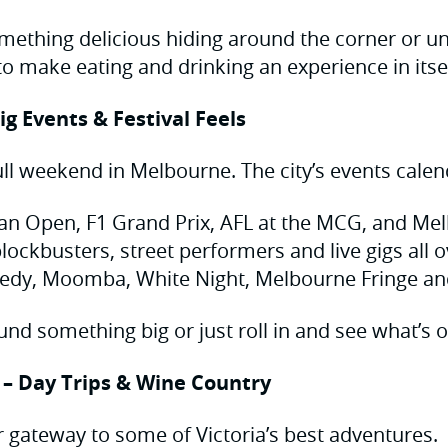
mething delicious hiding around the corner or un
o make eating and drinking an experience in itsel
ig Events & Festival Feels
ull weekend in Melbourne. The city’s events calend
ian Open, F1 Grand Prix, AFL at the MCG, and M
lockbusters, street performers and live gigs all o
medy, Moomba, White Night, Melbourne Fringe a
und something big or just roll in and see what’s o
 – Day Trips & Wine Country
 gateway to some of Victoria’s best adventures.