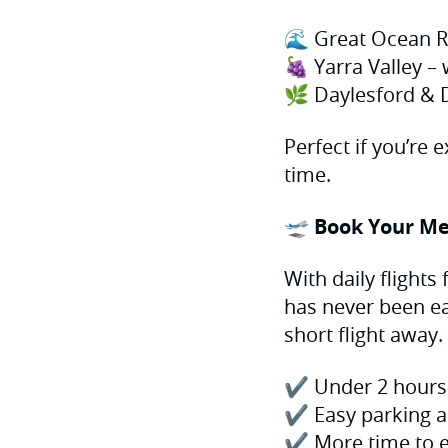
🌊 Great Ocean R
🍇 Yarra Valley – 
🌿 Daylesford & 
Perfect if you’re 
time.
🛫 Book Your Me
With daily flights
has never been ea
short flight away.
✔️ Under 2 hours 
✔️ Easy parking a
✔️ More time to e