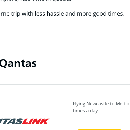
rne trip with less hassle and more good times.
 Qantas
Flying Newcastle to Melbo
times a day.