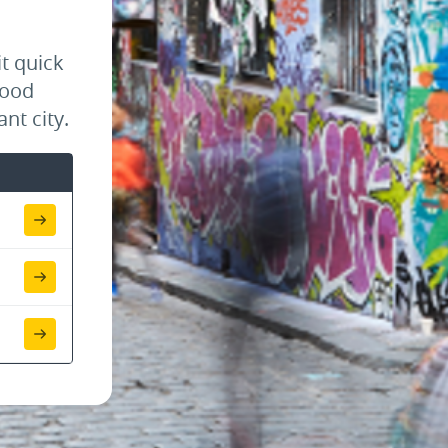
t quick
food
nt city.