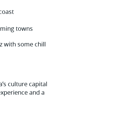
coast
arming towns
zz with some chill
’s culture capital
 experience and a