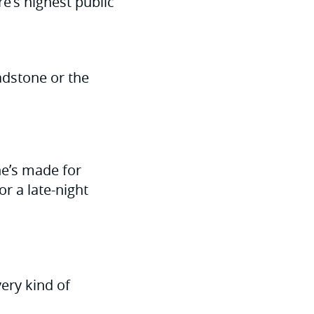
’s highest public
hadstone or the
ne’s made for
r a late-night
ery kind of