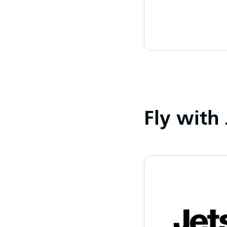
Fly with 