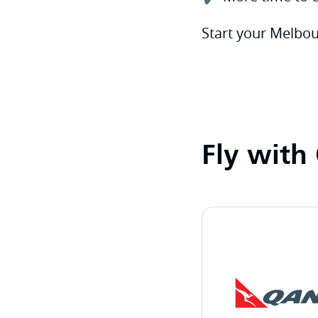
Start your Melbou
Fly with