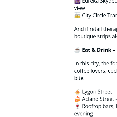
🌆 Eureka Skydec
view
🚋 City Circle Tr
And if retail ther
boutique strips a
☕ Eat & Drink –
In this city, the 
coffee lovers, coc
bite.
🍝 Lygon Street – 
🍰 Acland Street 
🍷 Rooftop bars, 
evening