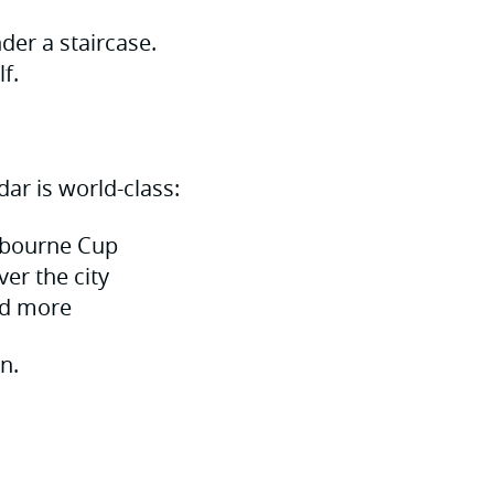
der a staircase.
f.
ar is world-class:
elbourne Cup
ver the city
nd more
n.