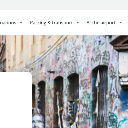
inations
Parking & transport
At the airport
nations
Melbourne
Sha