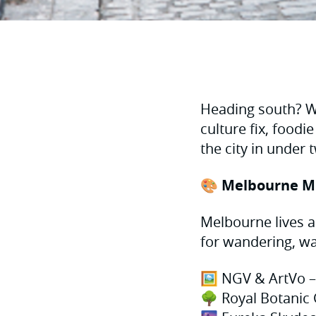
Heading south? Wi
culture fix, foodie
the city in under
🎨 Melbourne M
Melbourne lives an
for wandering, wa
🖼 NGV & ArtVo – 
🌳 Royal Botanic 