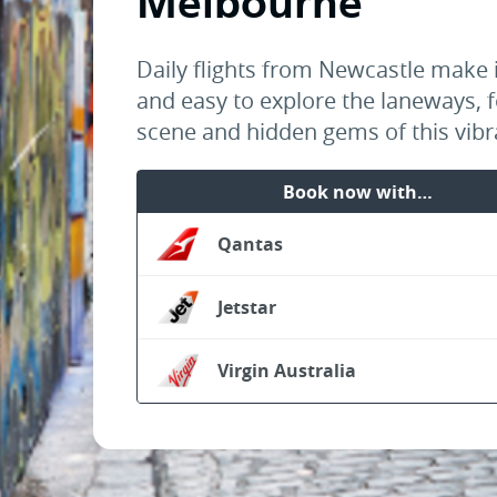
Melbourne
Daily flights from Newcastle make i
and easy to explore the laneways, 
scene and hidden gems of this vibra
Book now with…
Qantas
Jetstar
Virgin Australia