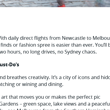
th daily direct flights from Newcastle to Melbou
 finds or fashion spree is easier than ever. You’ll 
 two hours, no long drives, no Sydney chaos.
ust-Do’s
d breathes creativity. It’s a city of icons and hi
tching or wining and dining.
art that moves you or makes the perfect pic
Gardens – green space, lake views and a peacefu