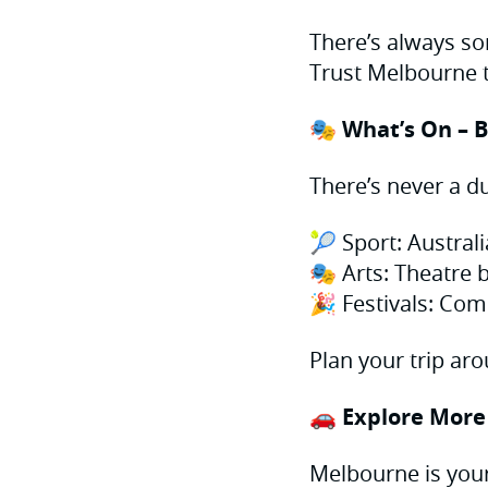
There’s always so
Trust Melbourne t
🎭 What’s On – B
There’s never a d
🎾 Sport: Austral
🎭 Arts: Theatre b
🎉 Festivals: Co
Plan your trip aro
🚗 Explore More
Melbourne is your