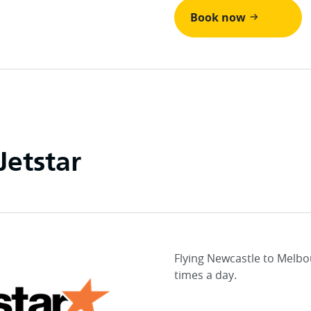
Book now
Jetstar
Flying Newcastle to Melbo
times a day.