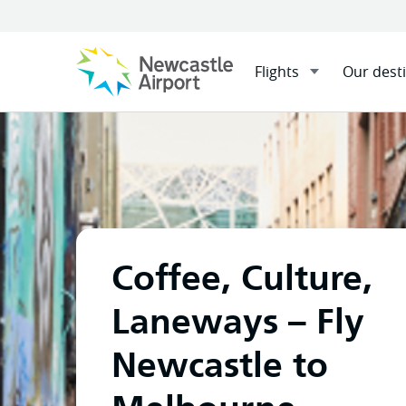
Flights
Our dest
Menu
Home
Flights
Our desti
Mobile navigation opener
Coffee, Culture,
Laneways – Fly
Newcastle to