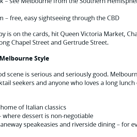
k – see Melbourne from the Southern Hemisphere
am – free, easy sightseeing through the CBD
apy is on the cards, hit Queen Victoria Market, C
long Chapel Street and Gertrude Street.
 Melbourne Style
food scene is serious and seriously good. Melbour
ktail seekers and anyone who loves a long lunch o
home of Italian classics
– where dessert is non-negotiable
laneway speakeasies and riverside dining – for ev