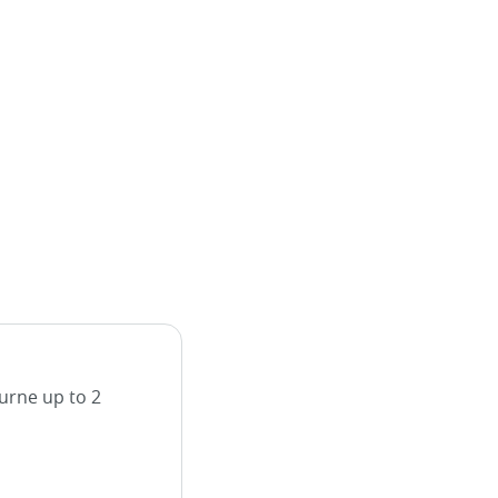
urne up to 2