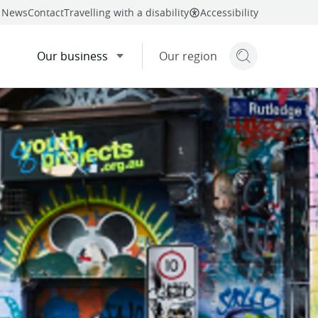
News
Contact
Travelling with a disability
Accessibility
Our business
Our region
Search but
mail
twitter
linkedin
facebook
re
this page