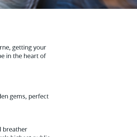
rne, getting your
be in the heart of
dden gems, perfect
l breather