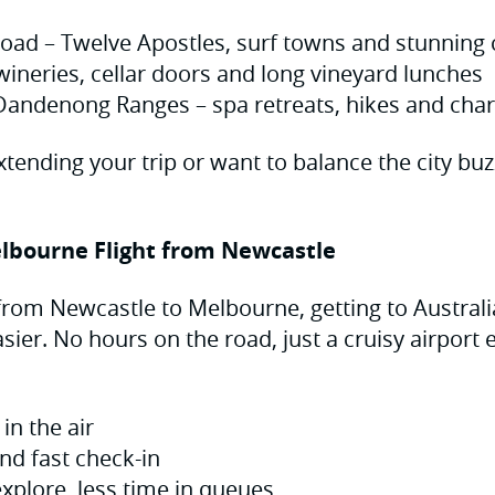
oad – Twelve Apostles, surf towns and stunning 
wineries, cellar doors and long vineyard lunches
Dandenong Ranges – spa retreats, hikes and ch
extending your trip or want to balance the city bu
lbourne Flight from Newcastle
 from Newcastle to Melbourne, getting to Australia
sier. No hours on the road, just a cruisy airport
in the air
nd fast check-in
xplore, less time in queues