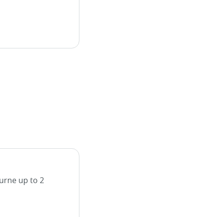
urne up to 2