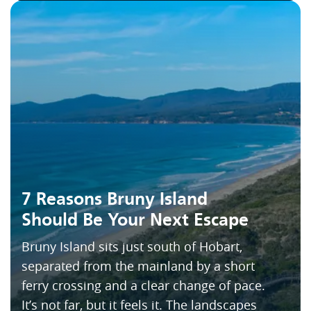
7 Reasons Bruny Island
Should Be Your Next Escape
Bruny Island sits just south of Hobart,
separated from the mainland by a short
ferry crossing and a clear change of pace.
It’s not far, but it feels it. The landscapes