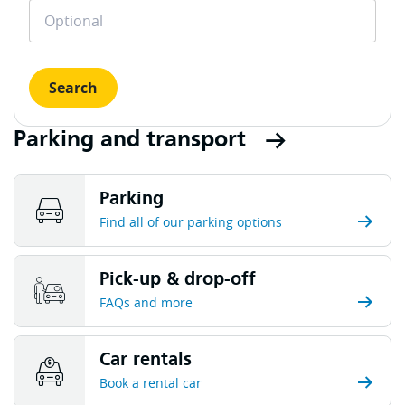
Search
Parking and transport
Parking
Find all of our parking options
Pick-up & drop-off
FAQs and more
Car rentals
Book a rental car