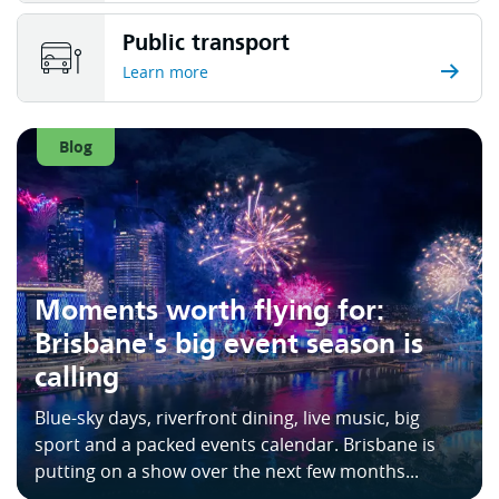
Public transport
Learn more
Blog
Moments worth flying for:
Brisbane's big event season is
calling
Blue-sky days, riverfront dining, live music, big
sport and a packed events calendar. Brisbane is
putting on a show over the next few months...