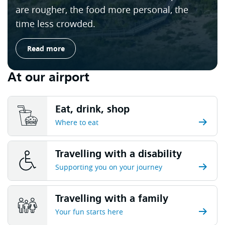
are rougher, the food more personal, the
time less crowded.
Read more
At our airport
Eat, drink, shop
Where to eat
Travelling with a disability
Supporting you on your journey
Travelling with a family
Your fun starts here