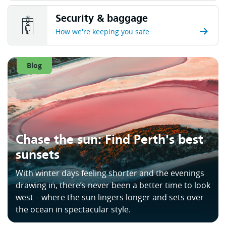
Security & baggage
How we're keeping you safe
Blog
Chase the sun: Find Perth's best
sunsets
With winter days feeling shorter and the evenings
drawing in, there’s never been a better time to look
west – where the sun lingers longer and sets over
the ocean in spectacular style.