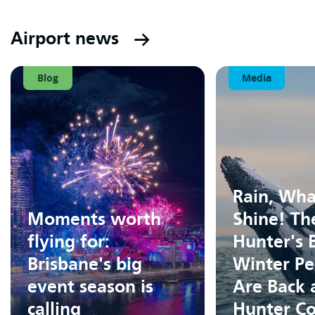
Airport news
Blog
Media
Rain, Wha
Moments worth
Shine! Th
flying for:
Hunter's 
Brisbane's big
Winter Pe
event season is
Are Back 
calling
Hunter Co