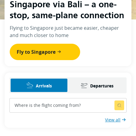
Singapore via Bali – a one-
stop, same-plane connection
Flying to Singapore just became easier, cheaper
and much closer to home
Fly to Singapore
Arrivals
Departures
View all