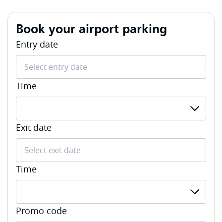
Book your airport parking
Entry date
Time
Select Entry Time
Exit date
Time
Select Exit Time
Promo code