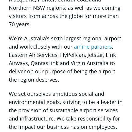
Northern NSW regions, as well as welcoming
visitors from across the globe for more than
70 years.
We’re Australia’s sixth largest regional airport
and work closely with our
airline partners
,
Eastern Air Services, FlyPelican, Jetstar, Link
Airways, QantasLink and Virgin Australia to
deliver on our purpose of being the airport
the region deserves.
We set ourselves ambitious social and
environmental goals, striving to be a leader in
the provision of sustainable airport services
and infrastructure. We take responsibility for
the impact our business has on employees,