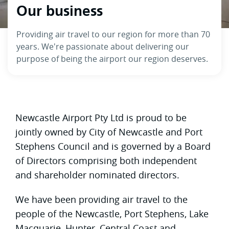
Our business
Providing air travel to our region for more than 70
years. We're passionate about delivering our
purpose of being the airport our region deserves.
Newcastle Airport Pty Ltd is proud to be
jointly owned by City of Newcastle and Port
Stephens Council and is governed by a Board
of Directors comprising both independent
and shareholder nominated directors.
We have been providing air travel to the
people of the Newcastle, Port Stephens, Lake
Macquarie, Hunter, Central Coast and