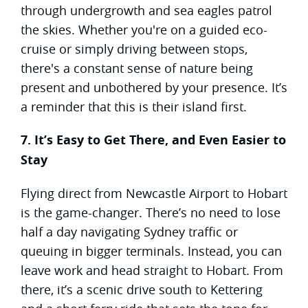
through undergrowth and sea eagles patrol
the skies. Whether you're on a guided eco-
cruise or simply driving between stops,
there's a constant sense of nature being
present and unbothered by your presence. It’s
a reminder that this is their island first.
7. It’s Easy to Get There, and Even Easier to
Stay
Flying direct from Newcastle Airport to Hobart
is the game-changer. There’s no need to lose
half a day navigating Sydney traffic or
queuing in bigger terminals. Instead, you can
leave work and head straight to Hobart. From
there, it’s a scenic drive south to Kettering