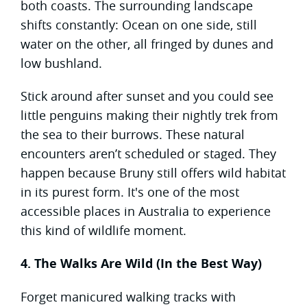
both coasts. The surrounding landscape
shifts constantly: Ocean on one side, still
water on the other, all fringed by dunes and
low bushland.
Stick around after sunset and you could see
little penguins making their nightly trek from
the sea to their burrows. These natural
encounters aren’t scheduled or staged. They
happen because Bruny still offers wild habitat
in its purest form. It's one of the most
accessible places in Australia to experience
this kind of wildlife moment.
4. The Walks Are Wild (In the Best Way)
Forget manicured walking tracks with