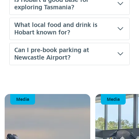
exploring Tasmania?
What local food and drink is
Hobart known for?
Can I pre-book parking at
Newcastle Airport?
Media
Media