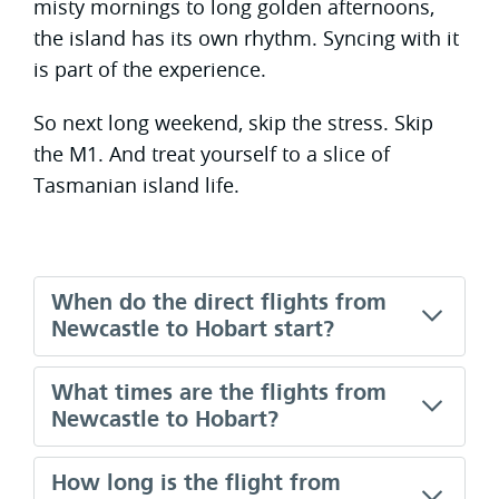
misty mornings to long golden afternoons,
the island has its own rhythm. Syncing with it
is part of the experience.
So next long weekend, skip the stress. Skip
the M1. And treat yourself to a slice of
Tasmanian island life.
When do the direct flights from
Newcastle to Hobart start?
What times are the flights from
Newcastle to Hobart?
How long is the flight from