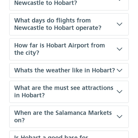
Newcastle to Hobart?
What days do flights from
Newcastle to Hobart operate?
How far is Hobart Airport from
the city?
Whats the weather like in Hobart?
What are the must see attractions
in Hobart?
When are the Salamanca Markets
on?
Is Hobart a good base for