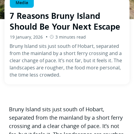
Media
7 Reasons Bruny Island
Should Be Your Next Escape
19 January, 2026
3 minutes read
Bruny Island sits just south of Hobart, separated
from the mainland by a short ferry crossing and a
clear change of pace. It’s not far, but it feels it. The
landscapes are rougher, the food more personal,
the time less crowded.
Bruny Island sits just south of Hobart,
separated from the mainland by a short ferry
crossing and a clear change of pace. It’s not