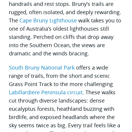
handrails and rest stops. Bruny’s trails are
rugged, often isolated, and deeply rewarding.
The
Cape Bruny Lighthouse
walk takes you to
one of Australia’s oldest lighthouses still
standing. Perched on cliffs that drop away
into the Southern Ocean, the views are
dramatic and the winds bracing.
South Bruny National Park
offers a wide
range of trails, from the short and scenic
Grass Point Track to the more challenging
Labillardiere Peninsula circuit
. These walks
cut through diverse landscapes: dense
eucalyptus forests, heathland buzzing with
birdlife, and exposed headlands where the
sky seems twice as big. Every trail feels like a