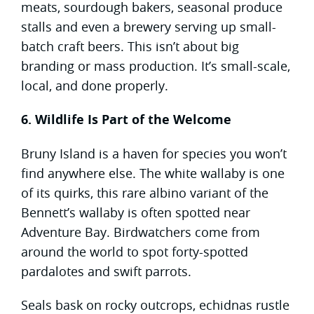
meats, sourdough bakers, seasonal produce
stalls and even a brewery serving up small-
batch craft beers. This isn’t about big
branding or mass production. It’s small-scale,
local, and done properly.
6. Wildlife Is Part of the Welcome
Bruny Island is a haven for species you won’t
find anywhere else. The white wallaby is one
of its quirks, this rare albino variant of the
Bennett’s wallaby is often spotted near
Adventure Bay. Birdwatchers come from
around the world to spot forty-spotted
pardalotes and swift parrots.
Seals bask on rocky outcrops, echidnas rustle