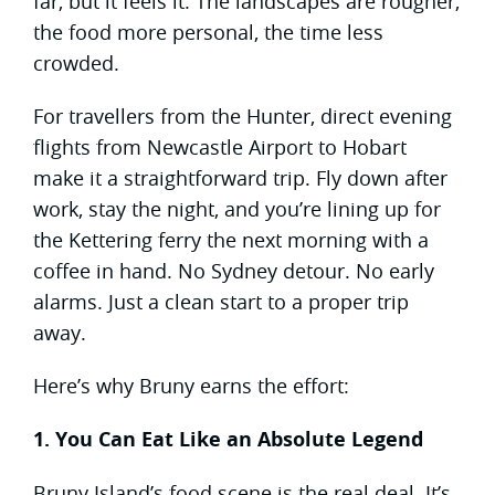
far, but it feels it. The landscapes are rougher,
the food more personal, the time less
crowded.
For travellers from the Hunter, direct evening
flights from Newcastle Airport to Hobart
make it a straightforward trip. Fly down after
work, stay the night, and you’re lining up for
the Kettering ferry the next morning with a
coffee in hand. No Sydney detour. No early
alarms. Just a clean start to a proper trip
away.
Here’s why Bruny earns the effort:
1. You Can Eat Like an Absolute Legend
Bruny Island’s food scene is the real deal. It’s