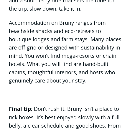
and a short ferry ride that sets the tone for
the trip, slow down, take it in.
Accommodation on Bruny ranges from
beachside shacks and eco-retreats to
boutique lodges and farm stays. Many places
are off-grid or designed with sustainability in
mind. You won’t find mega-resorts or chain
hotels. What you will find are hand-built
cabins, thoughtful interiors, and hosts who
genuinely care about your stay.
Final tip:
Don’t rush it. Bruny isn’t a place to
tick boxes. It’s best enjoyed slowly with a full
belly, a clear schedule and good shoes. From