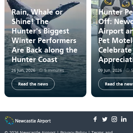
Rain, Whale or
Hunter Pe
Shine! The
Off: Newc
Hunter's Biggest
Airport a
Winter Performers
Pet Motel
Are Back along the
Celebrate
Hunter Coast
Apprecia
26 Jun, 2026
5 minutes
09 Jun, 2026
Read the news
Read the new
facebook
twitter
insta
li
© 2026
Newcastle Airport |
Privacy Policy
|
Terms and