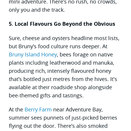
mini adventure. There’s no rush, no crowds,
only you and the track.
5. Local Flavours Go Beyond the Obvious
Sure, cheese and oysters headline most lists,
but Bruny’s food culture runs deeper. At
Bruny Island Honey
, bees forage on native
plants including leatherwood and manuka,
producing rich, intensely flavoured honey
that’s bottled just metres from the hives. It's
available at their roadside shop alongside
bee-themed gifts and tastings.
At the
Berry Farm
near Adventure Bay,
summer sees punnets of just-picked berries
flying out the door. There’s also smoked