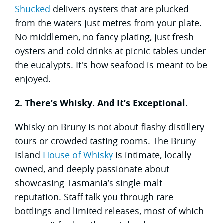
Shucked
delivers oysters that are plucked
from the waters just metres from your plate.
No middlemen, no fancy plating, just fresh
oysters and cold drinks at picnic tables under
the eucalypts. It's how seafood is meant to be
enjoyed.
2. There’s Whisky. And It’s Exceptional.
Whisky on Bruny is not about flashy distillery
tours or crowded tasting rooms. The Bruny
Island
House of Whisky
is intimate, locally
owned, and deeply passionate about
showcasing Tasmania’s single malt
reputation. Staff talk you through rare
bottlings and limited releases, most of which