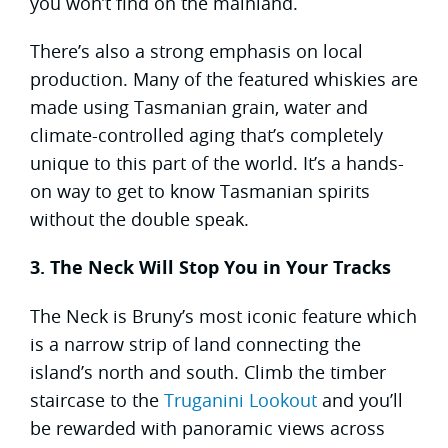
you won’t find on the mainland.
There’s also a strong emphasis on local
production. Many of the featured whiskies are
made using Tasmanian grain, water and
climate-controlled aging that’s completely
unique to this part of the world. It’s a hands-
on way to get to know Tasmanian spirits
without the double speak.
3. The Neck Will Stop You in Your Tracks
The Neck is Bruny’s most iconic feature which
is a narrow strip of land connecting the
island’s north and south. Climb the timber
staircase to the
Truganini Lookout
and you’ll
be rewarded with panoramic views across