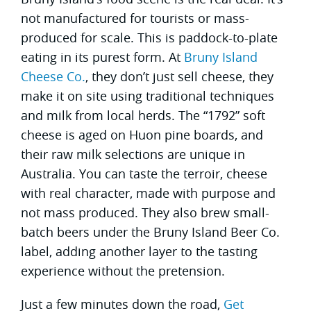
not manufactured for tourists or mass-
produced for scale. This is paddock-to-plate
eating in its purest form. At
Bruny Island
Cheese Co.
, they don’t just sell cheese, they
make it on site using traditional techniques
and milk from local herds. The “1792” soft
cheese is aged on Huon pine boards, and
their raw milk selections are unique in
Australia. You can taste the terroir, cheese
with real character, made with purpose and
not mass produced. They also brew small-
batch beers under the Bruny Island Beer Co.
label, adding another layer to the tasting
experience without the pretension.
Just a few minutes down the road,
Get