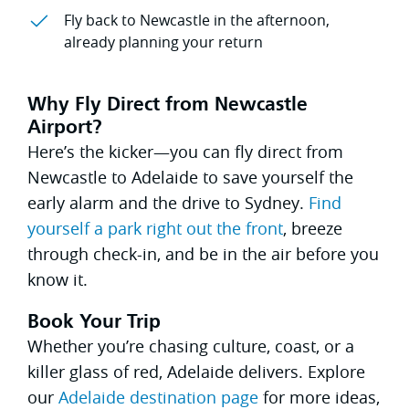
Fly back to Newcastle in the afternoon,
already planning your return
Why Fly Direct from Newcastle
Airport?
Here’s the kicker—you can fly direct from
Newcastle to Adelaide to save yourself the
early alarm and the drive to Sydney.
Find
yourself a park right out the front
, breeze
through check-in, and be in the air before you
know it.
Book Your Trip
Whether you’re chasing culture, coast, or a
killer glass of red, Adelaide delivers. Explore
our
Adelaide destination page
for more ideas,