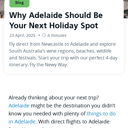
Blog
Why Adelaide Should Be
Your Next Holiday Spot
23 April, 2025
4 minutes
Fly direct from Newcastle to Adelaide and explore
South Australia’s wine regions, beaches, wildlife
and festivals. Start your trip with our perfect 4-day
itinerary. Fly the Newy Way.
Already thinking about your next trip?
Adelaide
might be the destination you didn’t
know you needed with plenty of
things to do
in Adelaide
. With direct flights to Adelaide