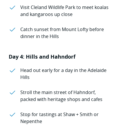
Visit Cleland Wildlife Park to meet koalas
and kangaroos up close
Catch sunset from Mount Lofty before
dinner in the Hills
Day 4: Hills and Hahndorf
Head out early for a day in the Adelaide
Hills
Stroll the main street of Hahndorf,
packed with heritage shops and cafes
Stop for tastings at Shaw + Smith or
Nepenthe