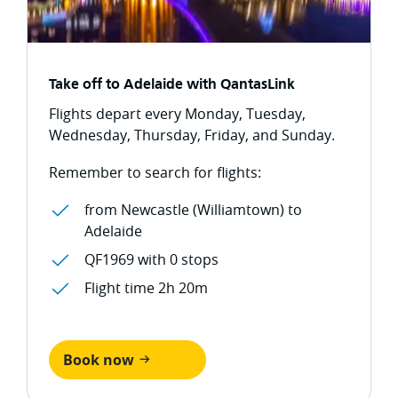
Take off to Adelaide with QantasLink
Flights depart every Monday, Tuesday,
Wednesday, Thursday, Friday, and Sunday.
Remember to search for flights:
from Newcastle (Williamtown) to
Adelaide
QF1969 with 0 stops
Flight time 2h 20m
Book now