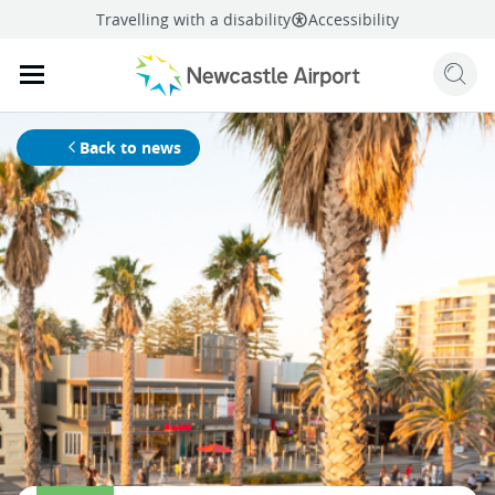
Travelling with a disability
Accessibility
Sear
Mobile navigation opener
mail
facebook
twitter
linkedi
Share
this page
Mobile navigation opener
Back to news