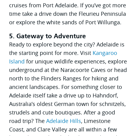
cruises from Port Adelaide. If you’ve got more
time take a drive down the Fleurieu Peninsula
or explore the white sands of Port Willunga.
5. Gateway to Adventure
Ready to explore beyond the city? Adelaide is
the starting point for more. Visit
Kangaroo
Island
for unique wildlife experiences, explore
underground at the Naracoorte Caves or head
north to the Flinders Ranges for hiking and
ancient landscapes. For something closer to
Adelaide itself take a drive up to Hahndorf,
Australia’s oldest German town for schnitzels,
strudels and cute boutiques. After a good
road trip? The
Adelaide Hills
, Limestone
Coast, and Clare Valley are all within a few