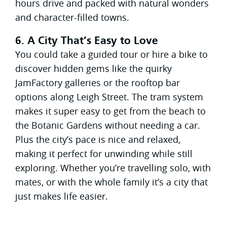
hours drive and packed with natural wonders
and character-filled towns.
6. A City That’s Easy to Love
You could take a guided tour or hire a bike to
discover hidden gems like the quirky
JamFactory galleries or the rooftop bar
options along Leigh Street. The tram system
makes it super easy to get from the beach to
the Botanic Gardens without needing a car.
Plus the city’s pace is nice and relaxed,
making it perfect for unwinding while still
exploring. Whether you’re travelling solo, with
mates, or with the whole family it’s a city that
just makes life easier.