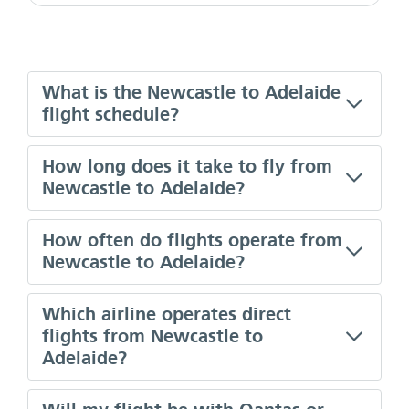
What is the Newcastle to Adelaide
flight schedule?
How long does it take to fly from
Newcastle to Adelaide?
How often do flights operate from
Newcastle to Adelaide?
Which airline operates direct
flights from Newcastle to
Adelaide?