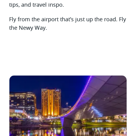
tips, and travel inspo.
Fly from the airport that’s just up the road. Fly
the Newy Way.