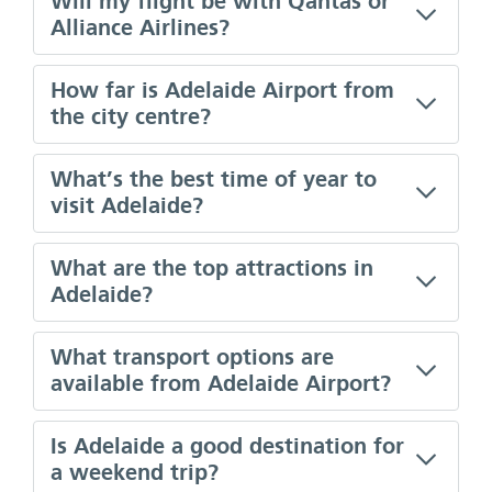
Will my flight be with Qantas or
Alliance Airlines?
How far is Adelaide Airport from
the city centre?
What’s the best time of year to
visit Adelaide?
What are the top attractions in
Adelaide?
What transport options are
available from Adelaide Airport?
Is Adelaide a good destination for
a weekend trip?