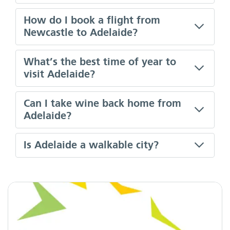
How do I book a flight from
Newcastle to Adelaide?
What’s the best time of year to
visit Adelaide?
Can I take wine back home from
Adelaide?
Is Adelaide a walkable city?