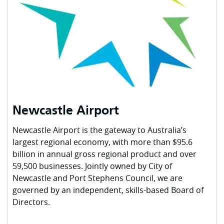
Newcastle Airport
Newcastle Airport is the gateway to Australia’s
largest regional economy, with more than $95.6
billion in annual gross regional product and over
59,500 businesses. Jointly owned by City of
Newcastle and Port Stephens Council, we are
governed by an independent, skills-based Board of
Directors.