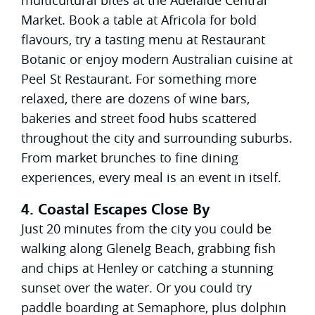
Market. Book a table at Africola for bold
flavours, try a tasting menu at Restaurant
Botanic or enjoy modern Australian cuisine at
Peel St Restaurant. For something more
relaxed, there are dozens of wine bars,
bakeries and street food hubs scattered
throughout the city and surrounding suburbs.
From market brunches to fine dining
experiences, every meal is an event in itself.
4. Coastal Escapes Close By
Just 20 minutes from the city you could be
walking along Glenelg Beach, grabbing fish
and chips at Henley or catching a stunning
sunset over the water. Or you could try
paddle boarding at Semaphore, plus dolphin