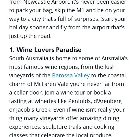
from Newcastle Airport, it’s never been easier
to pack your bag, skip the M1 and be on your
way to a city that’s full of surprises. Start your
holiday sooner and fly from the airport that’s
just up the road.
1. Wine Lovers Paradise
South Australia is home to some of Australia’s
most famous wine regions, from the lush
vineyards of the
Barossa Valley
to the coastal
charm of McLaren Vale you’re never far from
a cellar door. Join a wine tour or book a
tasting at wineries like Penfolds, d'Arenberg
or Jacob's Creek. Even if wine isn’t really your
thing many vineyards offer amazing dining
experiences, sculpture trails and cooking
classes that celebrate the local produce.