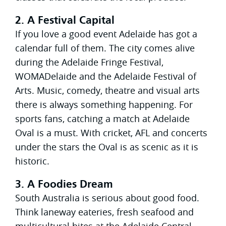
2. A Festival Capital
If you love a good event Adelaide has got a
calendar full of them. The city comes alive
during the Adelaide Fringe Festival,
WOMADelaide and the Adelaide Festival of
Arts. Music, comedy, theatre and visual arts
there is always something happening. For
sports fans, catching a match at Adelaide
Oval is a must. With cricket, AFL and concerts
under the stars the Oval is as scenic as it is
historic.
3. A Foodies Dream
South Australia is serious about good food.
Think laneway eateries, fresh seafood and
multicultural bites at the Adelaide Central