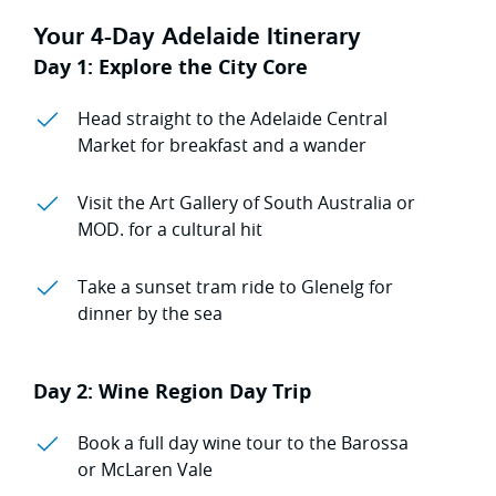
Your 4-Day Adelaide Itinerary
Day 1: Explore the City Core
Head straight to the Adelaide Central
Market for breakfast and a wander
Visit the Art Gallery of South Australia or
MOD. for a cultural hit
Take a sunset tram ride to Glenelg for
dinner by the sea
Day 2: Wine Region Day Trip
Book a full day wine tour to the Barossa
or McLaren Vale