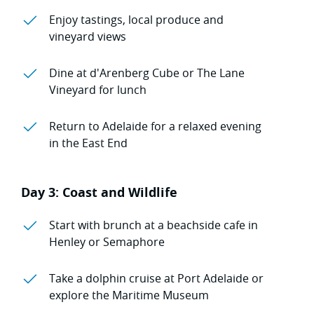
Enjoy tastings, local produce and
vineyard views
Dine at d'Arenberg Cube or The Lane
Vineyard for lunch
Return to Adelaide for a relaxed evening
in the East End
Day 3: Coast and Wildlife
Start with brunch at a beachside cafe in
Henley or Semaphore
Take a dolphin cruise at Port Adelaide or
explore the Maritime Museum