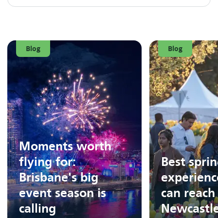
Blog
Blog
Moments worth
flying for:
Best spri
Brisbane's big
experienc
event season is
can reach
calling
Newcastl