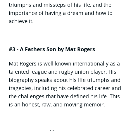
triumphs and missteps of his life, and the
importance of having a dream and how to
achieve it.
#3 - A Fathers Son by Mat Rogers
Mat Rogers is well known internationally as a
talented league and rugby union player. His
biography speaks about his life triumphs and
tragedies, including his celebrated career and
the challenges that have defined his life. This
is an honest, raw, and moving memoir.