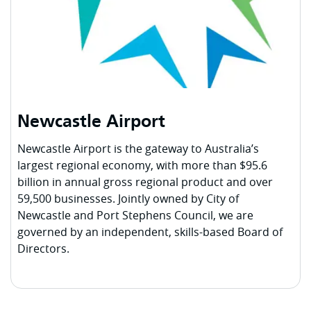
Newcastle Airport
Newcastle Airport is the gateway to Australia’s
largest regional economy, with more than $95.6
billion in annual gross regional product and over
59,500 businesses. Jointly owned by City of
Newcastle and Port Stephens Council, we are
governed by an independent, skills-based Board of
Directors.