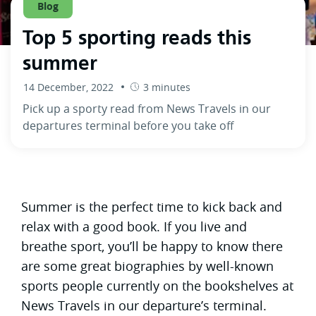
Blog
Top 5 sporting reads this
summer
14 December, 2022
3 minutes
Pick up a sporty read from News Travels in our
departures terminal before you take off
Summer is the perfect time to kick back and
relax with a good book. If you live and
breathe sport, you’ll be happy to know there
are some great biographies by well-known
sports people currently on the bookshelves at
News Travels in our departure’s terminal.