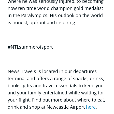
where he was seriously injured, to becoming
now ten-time world champion gold medalist
in the Paralympics. His outlook on the world
is honest, upfront and inspiring.
#NTLsummerofsport
News Travels is located in our departures
terminal and offers a range of snacks, drinks,
books, gifts and travel essentials to keep you
and your family entertained while waiting for
your flight. Find out more about where to eat,
drink and shop at Newcastle Airport
here
.