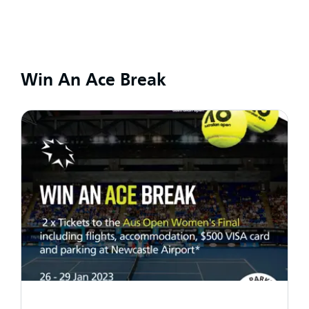
Win An Ace Break