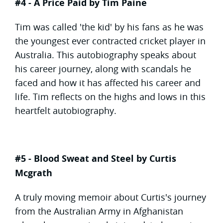
#4 - A Price Paid by Tim Paine
Tim was called 'the kid' by his fans as he was
the youngest ever contracted cricket player in
Australia. This autobiography speaks about
his career journey, along with scandals he
faced and how it has affected his career and
life. Tim reflects on the highs and lows in this
heartfelt autobiography.
#5 - Blood Sweat and Steel by Curtis
Mcgrath
A truly moving memoir about Curtis's journey
from the Australian Army in Afghanistan