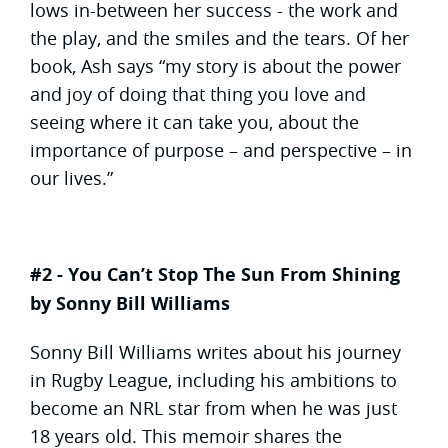
lows in-between her success - the work and
the play, and the smiles and the tears. Of her
book, Ash says “my story is about the power
and joy of doing that thing you love and
seeing where it can take you, about the
importance of purpose – and perspective – in
our lives.”
#2 - You Can’t Stop The Sun From Shining
by Sonny Bill Williams
Sonny Bill Williams writes about his journey
in Rugby League, including his ambitions to
become an NRL star from when he was just
18 years old. This memoir shares the