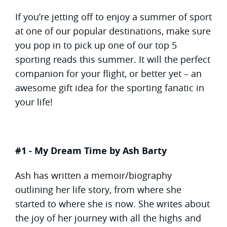
If you’re jetting off to enjoy a summer of sport
at one of our popular destinations, make sure
you pop in to pick up one of our top 5
sporting reads this summer. It will the perfect
companion for your flight, or better yet – an
awesome gift idea for the sporting fanatic in
your life!
#1 - My Dream Time by Ash Barty
Ash has written a memoir/biography
outlining her life story, from where she
started to where she is now. She writes about
the joy of her journey with all the highs and