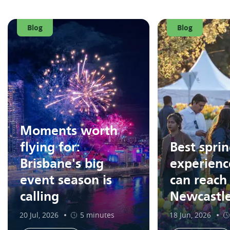
Blog
Blog
Moments worth
flying for:
Best spri
Brisbane's big
experienc
event season is
can reach
calling
Newcastl
20 Jul, 2026
5 minutes
18 Jun, 2026