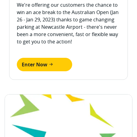
We're offering our customers the chance to
win an ace break to the Australian Open (Jan
26 - Jan 29, 2023) thanks to game changing
parking at Newcastle Airport - there's never
been a more convenient, fast or flexible way
to get you to the action!
Enter Now