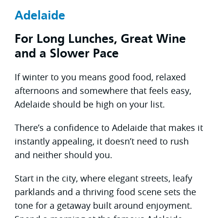
Adelaide
For Long Lunches, Great Wine
and a Slower Pace
If winter to you means good food, relaxed
afternoons and somewhere that feels easy,
Adelaide should be high on your list.
There’s a confidence to Adelaide that makes it
instantly appealing, it doesn’t need to rush
and neither should you.
Start in the city, where elegant streets, leafy
parklands and a thriving food scene sets the
tone for a getaway built around enjoyment.