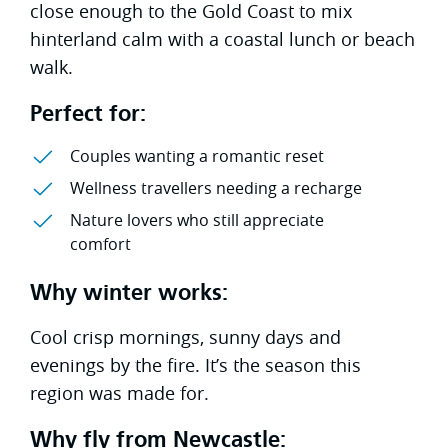
close enough to the Gold Coast to mix
hinterland calm with a coastal lunch or beach
walk.
Perfect for:
Couples wanting a romantic reset
Wellness travellers needing a recharge
Nature lovers who still appreciate
comfort
Why winter works:
Cool crisp mornings, sunny days and
evenings by the fire. It’s the season this
region was made for.
Why fly from Newcastle: