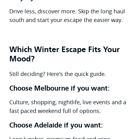
Drive less, discover more. Skip the long haul
south and start your escape the easier way.
Which Winter Escape Fits Your
Mood?
Still deciding? Here’s the quick guide.
Choose Melbourne if you want:
Culture, shopping, nightlife, live events and a
fast paced weekend full of options.
Choose Adelaide if you want:
Long lunches, premium food and wine,