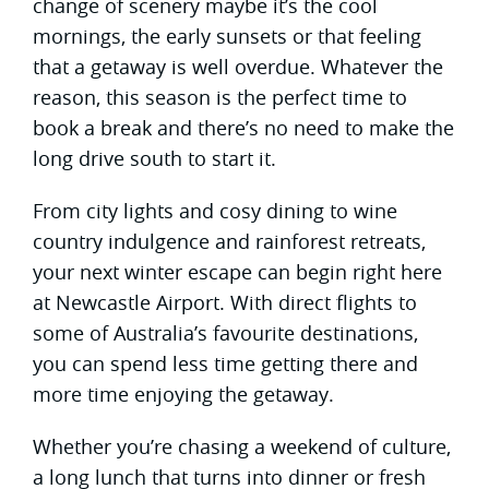
change of scenery maybe it’s the cool
mornings, the early sunsets or that feeling
that a getaway is well overdue. Whatever the
reason, this season is the perfect time to
book a break and there’s no need to make the
long drive south to start it.
From city lights and cosy dining to wine
country indulgence and rainforest retreats,
your next winter escape can begin right here
at Newcastle Airport. With direct flights to
some of Australia’s favourite destinations,
you can spend less time getting there and
more time enjoying the getaway.
Whether you’re chasing a weekend of culture,
a long lunch that turns into dinner or fresh