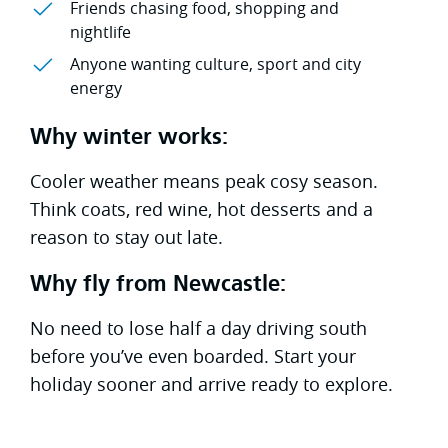
Friends chasing food, shopping and
nightlife
Anyone wanting culture, sport and city
energy
Why winter works:
Cooler weather means peak cosy season.
Think coats, red wine, hot desserts and a
reason to stay out late.
Why fly from Newcastle:
No need to lose half a day driving south
before you’ve even boarded. Start your
holiday sooner and arrive ready to explore.