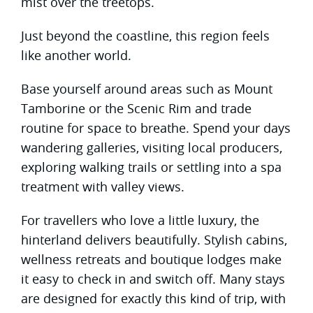
mist over the treetops.
Just beyond the coastline, this region feels
like another world.
Base yourself around areas such as Mount
Tamborine or the Scenic Rim and trade
routine for space to breathe. Spend your days
wandering galleries, visiting local producers,
exploring walking trails or settling into a spa
treatment with valley views.
For travellers who love a little luxury, the
hinterland delivers beautifully. Stylish cabins,
wellness retreats and boutique lodges make
it easy to check in and switch off. Many stays
are designed for exactly this kind of trip, with