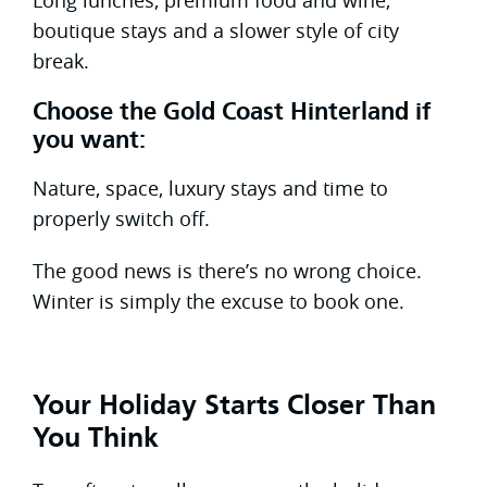
boutique stays and a slower style of city
break.
Choose the Gold Coast Hinterland if
you want:
Nature, space, luxury stays and time to
properly switch off.
The good news is there’s no wrong choice.
Winter is simply the excuse to book one.
Your Holiday Starts Closer Than
You Think