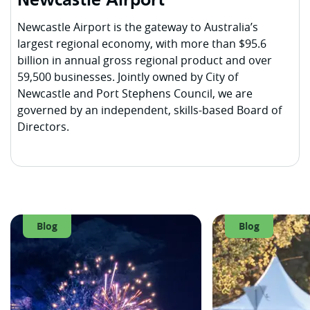
Newcastle Airport
Newcastle Airport is the gateway to Australia’s
largest regional economy, with more than $95.6
billion in annual gross regional product and over
59,500 businesses. Jointly owned by City of
Newcastle and Port Stephens Council, we are
governed by an independent, skills-based Board of
Directors.
Blog
Blog