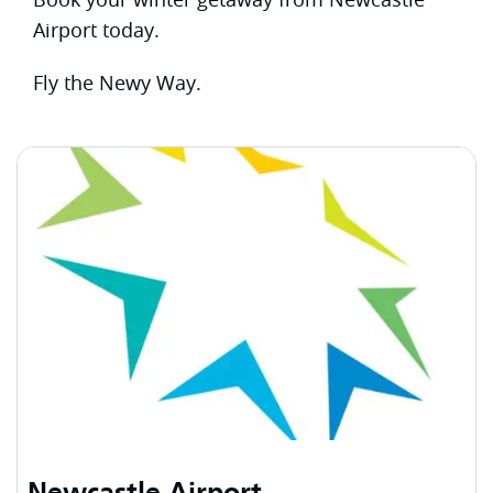
Airport today.
Fly the Newy Way.