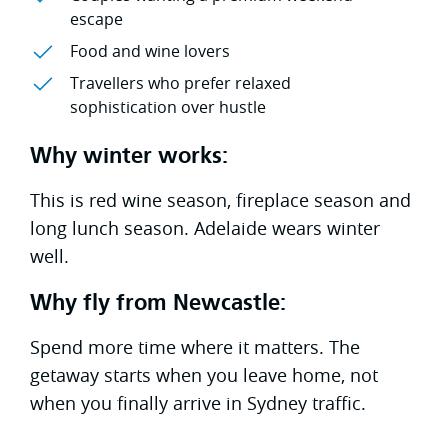
escape
Food and wine lovers
Travellers who prefer relaxed
sophistication over hustle
Why winter works:
This is red wine season, fireplace season and
long lunch season. Adelaide wears winter
well.
Why fly from Newcastle:
Spend more time where it matters. The
getaway starts when you leave home, not
when you finally arrive in Sydney traffic.