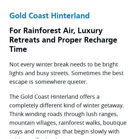
Gold Coast Hinterland
For Rainforest Air, Luxury
Retreats and Proper Recharge
Time
Not every winter break needs to be bright
lights and busy streets. Sometimes the best
escape is somewhere quieter.
The Gold Coast Hinterland offers a
completely different kind of winter getaway.
Think winding roads through lush ranges,
mountain villages, rainforest walks, boutique
stays and mornings that begin slowly with