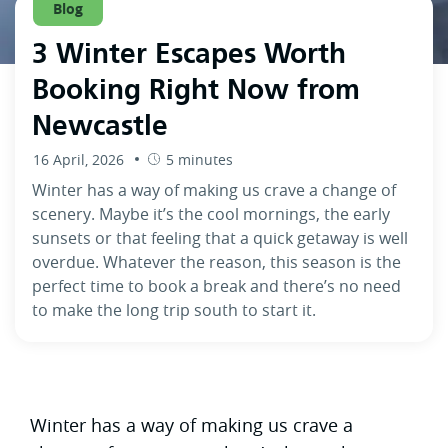
Blog
3 Winter Escapes Worth
Booking Right Now from
Newcastle
16 April, 2026
5 minutes
Winter has a way of making us crave a change of
scenery. Maybe it’s the cool mornings, the early
sunsets or that feeling that a quick getaway is well
overdue. Whatever the reason, this season is the
perfect time to book a break and there’s no need
to make the long trip south to start it.
Winter has a way of making us crave a