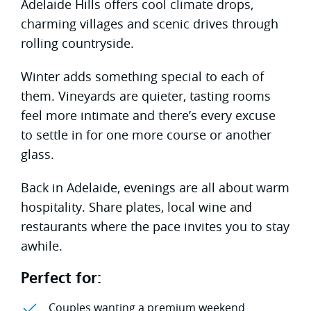
Adelaide Hills offers cool climate drops,
charming villages and scenic drives through
rolling countryside.
Winter adds something special to each of
them. Vineyards are quieter, tasting rooms
feel more intimate and there’s every excuse
to settle in for one more course or another
glass.
Back in Adelaide, evenings are all about warm
hospitality. Share plates, local wine and
restaurants where the pace invites you to stay
awhile.
Perfect for:
Couples wanting a premium weekend