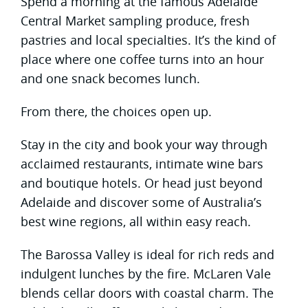
Spend a morning at the famous Adelaide
Central Market sampling produce, fresh
pastries and local specialties. It’s the kind of
place where one coffee turns into an hour
and one snack becomes lunch.
From there, the choices open up.
Stay in the city and book your way through
acclaimed restaurants, intimate wine bars
and boutique hotels. Or head just beyond
Adelaide and discover some of Australia’s
best wine regions, all within easy reach.
The Barossa Valley is ideal for rich reds and
indulgent lunches by the fire. McLaren Vale
blends cellar doors with coastal charm. The