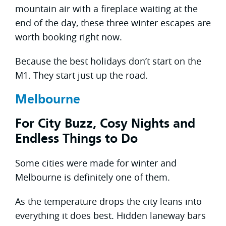
mountain air with a fireplace waiting at the
end of the day, these three winter escapes are
worth booking right now.
Because the best holidays don’t start on the
M1. They start just up the road.
Melbourne
For City Buzz, Cosy Nights and
Endless Things to Do
Some cities were made for winter and
Melbourne is definitely one of them.
As the temperature drops the city leans into
everything it does best. Hidden laneway bars