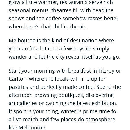
glow a little warmer, restaurants serve rich
seasonal menus, theatres fill with headline
shows and the coffee somehow tastes better
when there’s that chill in the air.
Melbourne is the kind of destination where
you can fit a lot into a few days or simply
wander and let the city reveal itself as you go.
Start your morning with breakfast in Fitzroy or
Carlton, where the locals will line up for
pastries and perfectly made coffee. Spend the
afternoon browsing boutiques, discovering
art galleries or catching the latest exhibition.
If sport is your thing, winter is prime time for
a live match and few places do atmosphere
like Melbourne.