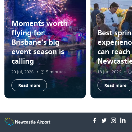
Moments worth
flying for:
Best spri
Brisbane's big
experienc
event season is
can reach
calling
Newcastl
20 Jul, 2026
5 minutes
18 Jun, 2026
Read more
Read more
facebook
twitter
insta
li