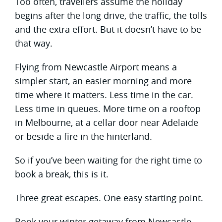
Too often, travellers assume the holiday
begins after the long drive, the traffic, the tolls
and the extra effort. But it doesn’t have to be
that way.
Flying from Newcastle Airport means a
simpler start, an easier morning and more
time where it matters. Less time in the car.
Less time in queues. More time on a rooftop
in Melbourne, at a cellar door near Adelaide
or beside a fire in the hinterland.
So if you’ve been waiting for the right time to
book a break, this is it.
Three great escapes. One easy starting point.
Book your winter getaway from Newcastle