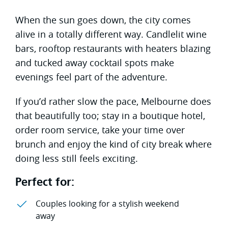
When the sun goes down, the city comes
alive in a totally different way. Candlelit wine
bars, rooftop restaurants with heaters blazing
and tucked away cocktail spots make
evenings feel part of the adventure.
If you’d rather slow the pace, Melbourne does
that beautifully too; stay in a boutique hotel,
order room service, take your time over
brunch and enjoy the kind of city break where
doing less still feels exciting.
Perfect for:
Couples looking for a stylish weekend
away