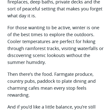
fireplaces, deep baths, private decks and the
sort of peaceful setting that makes you forget
what day it is.
For those wanting to be active, winter is one
of the best times to explore the outdoors.
Cooler temperatures are perfect for hiking
through rainforest tracks, visiting waterfalls or
discovering scenic lookouts without the
summer humidity.
Then there’s the food. Farmgate produce,
country pubs, paddock to plate dining and
charming cafes mean every stop feels
rewarding.
And if you’d like a little balance, you’re still