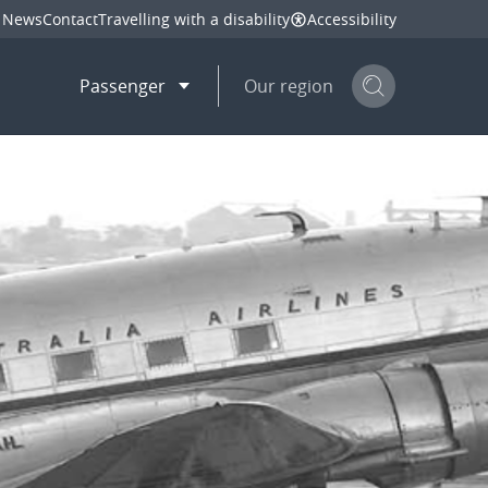
News
Contact
Travelling with a disability
Accessibility
Passenger
Our region
Search but
mail
twitter
linkedin
facebook
hare
this page