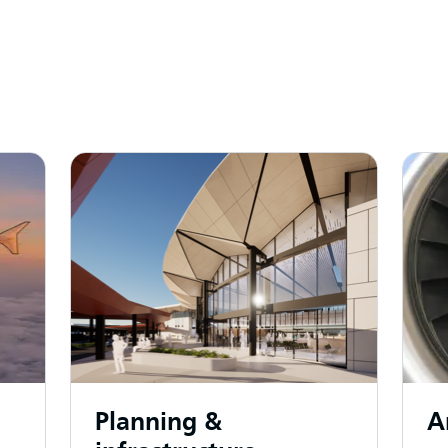
Planning &
A