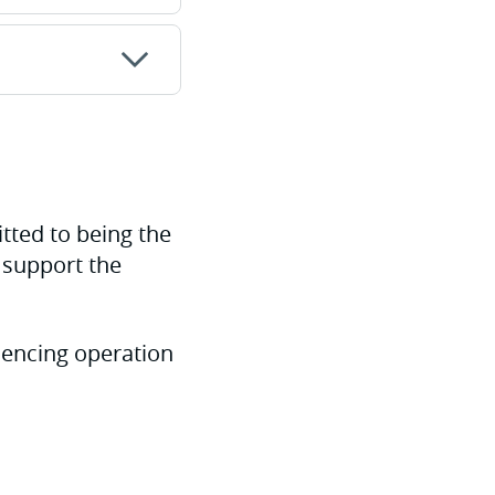
tted to being the
r support the
mencing operation