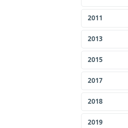
2011
2013
2015
2017
2018
2019