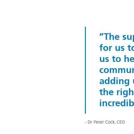
The su
for us 
us to he
communi
adding 
the rig
incredi
- Dr Peter Cock, CEO