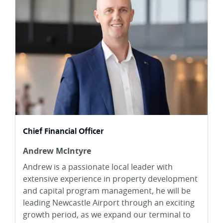
Chief Financial Officer
Andrew McIntyre
Andrew is a passionate local leader with
extensive experience in property development
and capital program management, he will be
leading Newcastle Airport through an exciting
growth period, as we expand our terminal to