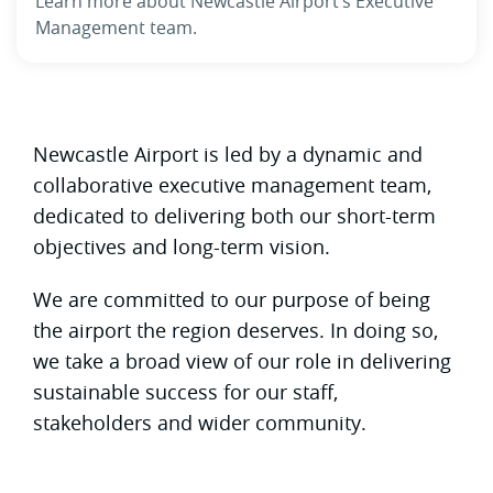
Learn more about Newcastle Airport’s Executive
Management team.
Newcastle Airport is led by a dynamic and
collaborative executive management team,
dedicated to delivering both our short-term
objectives and long-term vision.
We are committed to our purpose of being
the airport the region deserves. In doing so,
we take a broad view of our role in delivering
sustainable success for our staff,
stakeholders and wider community.