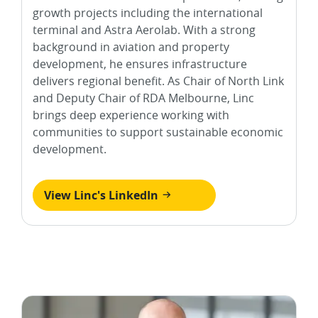
growth projects including the international
terminal and Astra Aerolab. With a strong
background in aviation and property
development, he ensures infrastructure
delivers regional benefit. As Chair of North Link
and Deputy Chair of RDA Melbourne, Linc
brings deep experience working with
communities to support sustainable economic
development.
View Linc's LinkedIn