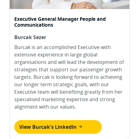
Executive General Manager People and
Communications
Burcak Sezer
Burcak is an accomplished Executive with
extensive experience in large global
organisations and will lead the development of
strategies that support our passenger growth
targets. Burcak is looking forward to achieving
our longer term strategic goals, with our
Executive team will benefiting greatly from her
specialised marketing expertise and strong
alignment with our values.
View Burcak's LinkedIn