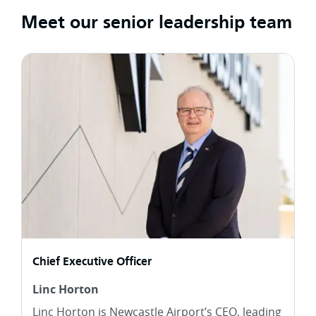
Meet our senior leadership team
Chief Executive Officer
Linc Horton
Linc Horton is Newcastle Airport’s CEO, leading