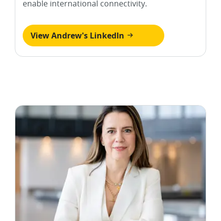
enable international connectivity.
View Andrew's LinkedIn