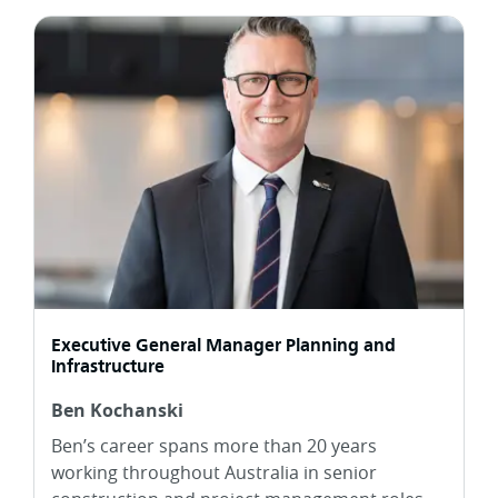
Executive General Manager Planning and
Infrastructure
Ben Kochanski
Ben’s career spans more than 20 years
working throughout Australia in senior