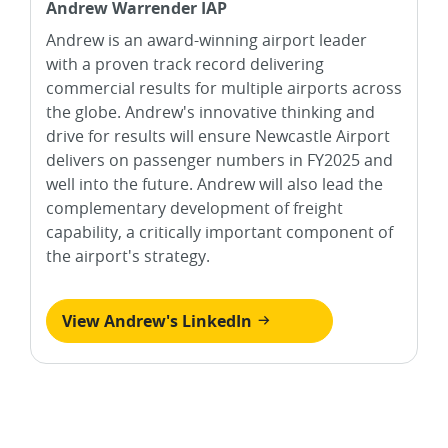
Andrew Warrender IAP
Andrew is an award-winning airport leader
with a proven track record delivering
commercial results for multiple airports across
the globe. Andrew's innovative thinking and
drive for results will ensure Newcastle Airport
delivers on passenger numbers in FY2025 and
well into the future. Andrew will also lead the
complementary development of freight
capability, a critically important component of
the airport's strategy.
View Andrew's LinkedIn