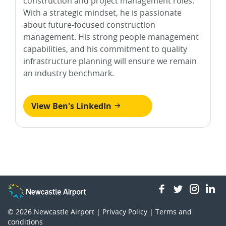
construction and project management roles.
With a strategic mindset, he is passionate
about future-focused construction
management. His strong people management
capabilities, and his commitment to quality
infrastructure planning will ensure we remain
an industry benchmark.
View Ben's LinkedIn
facebook
twitter
insta
li
© 2026
Newcastle Airport |
Privacy Policy
|
Terms and
conditions