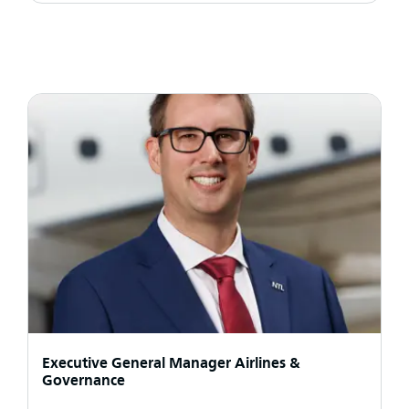
Executive General Manager Airlines &
Governance