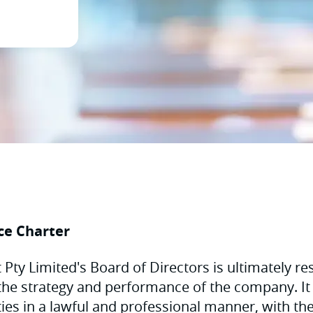
ce Charter
Pty Limited's Board of Directors is ultimately res
the strategy and performance of the company. It 
uties in a lawful and professional manner, with th