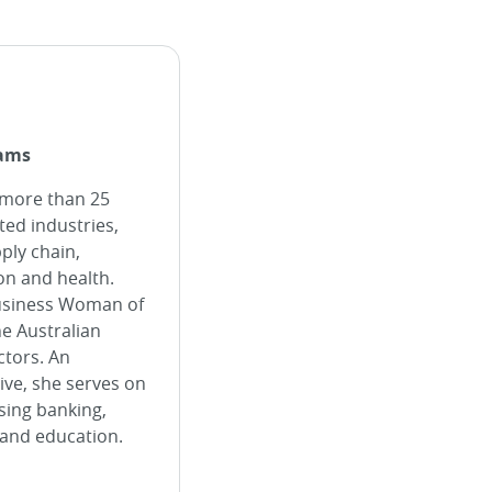
iams
 more than 25
ted industries,
pply chain,
ion and health.
Business Woman of
he Australian
ctors. An
ve, she serves on
ing banking,
 and education.