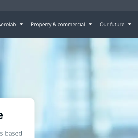
Aerolab
Property & commercial
Our future
overnance
S
e
ls-based