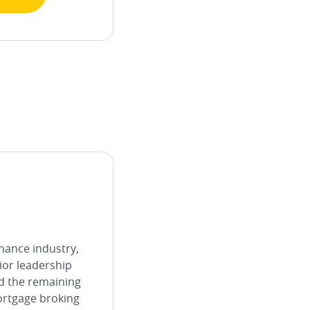
inance industry,
ior leadership
d the remaining
ortgage broking