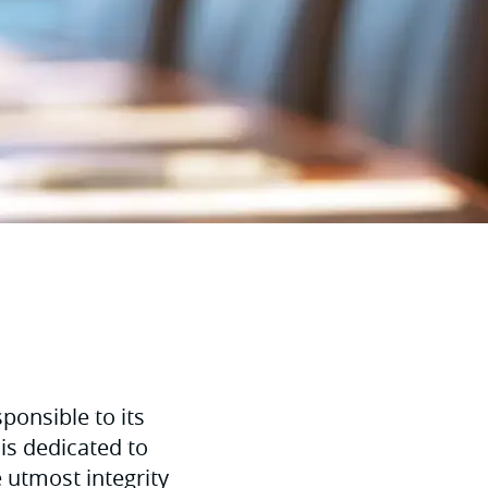
ponsible to its
is dedicated to
e utmost integrity