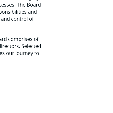
ocesses. The Board
onsibilities and
 and control of
ard comprises of
irectors. Selected
es our journey to