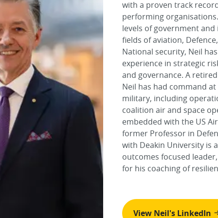
with a proven track recor
performing organisations.
levels of government and 
fields of aviation, Defenc
National security, Neil ha
experience in strategic r
and governance. A retired
Neil has had command at al
military, including opera
coalition air and space op
embedded with the US Air
former Professor in Defe
with Deakin University is 
outcomes focused leader,
for his coaching of resilie
View Neil's LinkedIn