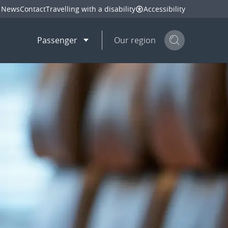
News
Contact
Travelling with a disability
Accessibility
Passenger
Our region
Search but
mail
twitter
linkedin
facebook
hare
this page