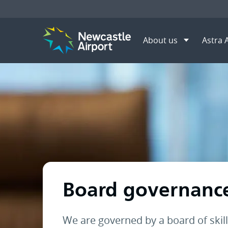
About us
Astra 
Menu
Home
About us
Board g
Mobile navigation opener
Board governanc
We are governed by a board of skil