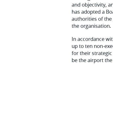
and objectivity, 
has adopted a Boa
authorities of th
the organisation.
In accordance wit
up to ten non-exe
for their strateg
be the airport the