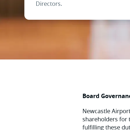
Directors.
Board Governan
Newcastle Airport 
shareholders for 
fulfilling these d