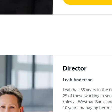
Director
Leah Anderson
Leah has 35 years in the f
25 of these working in sen
roles at Westpac Bank, an
10 years managing her m