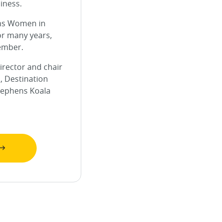
iness.
ns Women in
or many years,
ember.
irector and chair
, Destination
tephens Koala