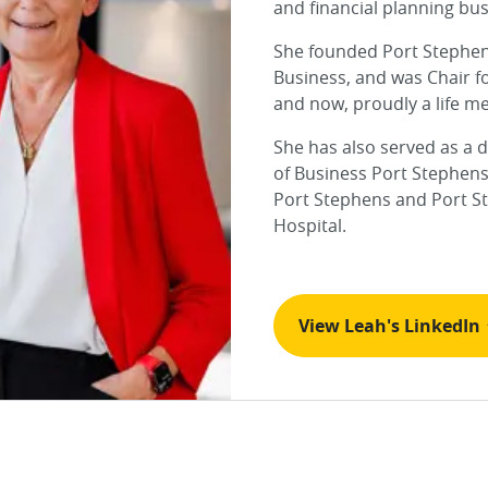
and financial planning bus
She founded Port Stephe
Business, and was Chair f
and now, proudly a life m
She has also served as a d
of Business Port Stephens
Port Stephens and Port S
Hospital.
View Leah's LinkedIn