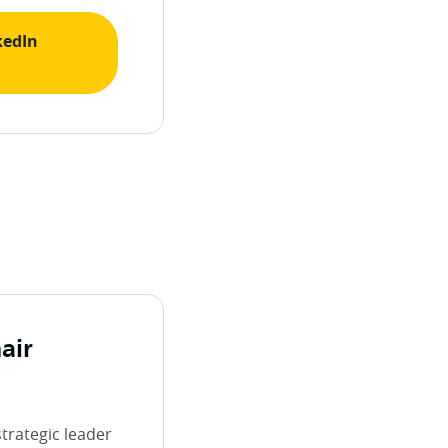
kedIn
air
strategic leader