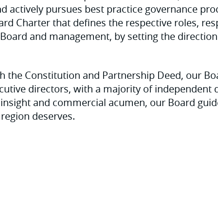
and actively pursues best practice governance pr
rd Charter that defines the respective roles, resp
e Board and management, by setting the direction
h the Constitution and Partnership Deed, our Bo
cutive directors, with a majority of independent d
ic insight and commercial acumen, our Board guid
 region deserves.