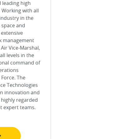
d leading high
 Working with all
industry in the
e, space and
s extensive
isk management
 Air Vice-Marshal,
l levels in the
tional command of
erations
 Force. The
nce Technologies
an innovation and
 highly regarded
nt expert teams.