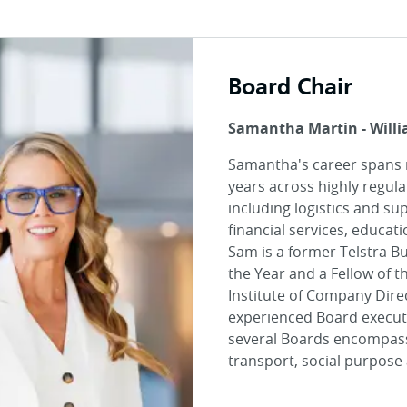
Board Chair
Samantha Martin - Will
Samantha's career spans
years across highly regula
including logistics and su
financial services, educat
Sam is a former Telstra 
the Year and a Fellow of t
Institute of Company Dire
experienced Board executi
several Boards encompass
transport, social purpose