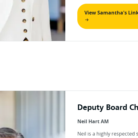
View Samantha's Lin
Deputy Board Ch
Neil Hart AM
Neil is a highly respected 