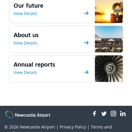
Our future
View Details
About us
View Details
Annual reports
View Details
facebook
twitter
insta
li
© 2026
Newcastle Airport |
Privacy Policy
|
Terms and