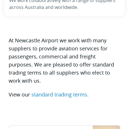
We work collaboratively with a range of suppliers
across Australia and worldwide.
At Newcastle Airport we work with many
suppliers to provide aviation services for
passengers, commercial and freight
purposes. We are pleased to offer standard
trading terms to all suppliers who elect to
work with us.
View our
standard trading terms.