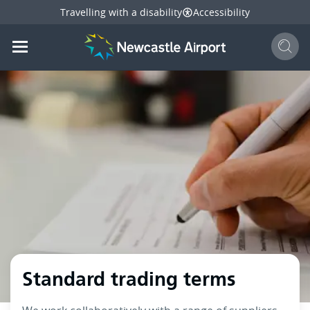
Travelling with a disability
Accessibility
Sear
Mobile navigation opener
mail
facebook
twitter
l
Share
this page
Mobile navigation opener
Standard trading terms